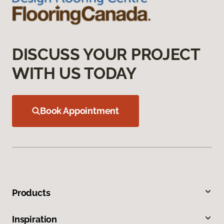
DISCUSS YOUR PROJECT
WITH US TODAY
Book Appointment
Products
Inspiration