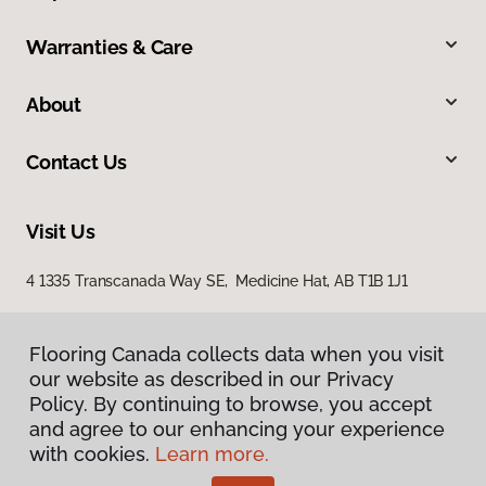
Warranties & Care
About
Contact Us
Visit Us
4 1335 Transcanada Way SE, Medicine Hat, AB T1B 1J1
Flooring Canada collects data when you visit
our website as described in our Privacy
Policy. By continuing to browse, you accept
and agree to our enhancing your experience
with cookies.
Learn more.
Privacy Policy
Terms & Conditions