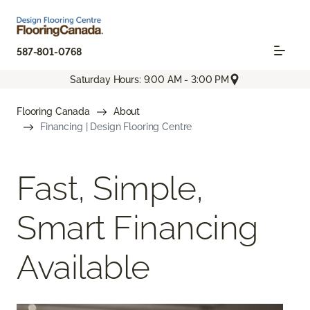
587-801-0768
Saturday Hours: 9:00 AM - 3:00 PM
Flooring Canada
About
Financing | Design Flooring Centre
Fast, Simple,
Smart Financing
Available