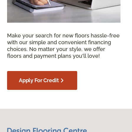
Make your search for new floors hassle-free
with our simple and convenient financing
choices. No matter your style, we offer
floors and payment plans you'll love!
Apply For Credit