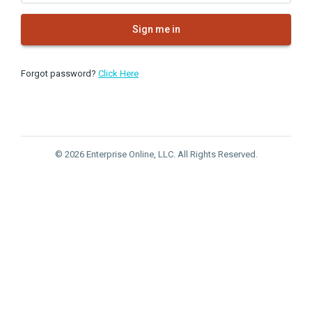
Sign me in
Forgot password?
Click Here
© 2026 Enterprise Online, LLC. All Rights Reserved.