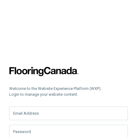
Welcome to the Website Experience Platform (WXP).
Login to manage your website content.
Email Address
Password