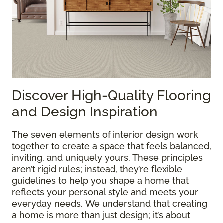
Discover High-Quality Flooring
and Design Inspiration
The seven elements of interior design work
together to create a space that feels balanced,
inviting, and uniquely yours. These principles
aren’t rigid rules; instead, they’re flexible
guidelines to help you shape a home that
reflects your personal style and meets your
everyday needs. We understand that creating
a home is more than just design; it’s about