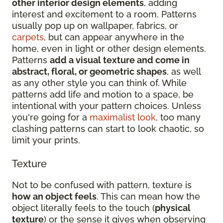
other interior design elements
, adding
interest and excitement to a room. Patterns
usually pop up on wallpaper, fabrics, or
carpets
, but can appear anywhere in the
home, even in light or other design elements.
Patterns
add a visual texture and come in
abstract, floral, or geometric shapes
, as well
as any other style you can think of. While
patterns add life and motion to a space, be
intentional with your pattern choices. Unless
you're going for a
maximalist look
, too many
clashing patterns can start to look chaotic, so
limit your prints.
Texture
Not to be confused with pattern, texture is
how an object feels
. This can mean how the
object literally feels to the touch (
physical
texture
) or the sense it gives when observing