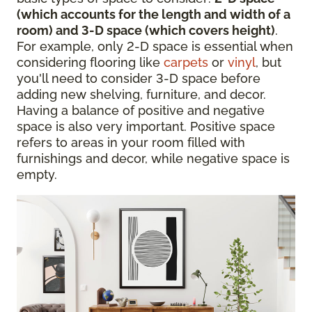
(which accounts for the length and width of a
room) and 3-D space (which covers height)
.
For example, only 2-D space is essential when
considering flooring like
carpets
or
vinyl
, but
you'll need to consider 3-D space before
adding new shelving, furniture, and decor.
Having a balance of positive and negative
space is also very important. Positive space
refers to areas in your room filled with
furnishings and decor, while negative space is
empty.