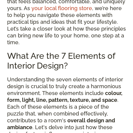
that feels balanced, comfortable, and uniquely
yours. As
your local flooring store
, we’re here
to help you navigate these elements with
practical tips and ideas that fit your lifestyle.
Let’s take a closer look at how these principles
can bring new life to your home, one step at a
time.
What Are the 7 Elements of
Interior Design?
Understanding the seven elements of interior
design is crucial to truly create a harmonious
environment. These elements include
colour,
form, light, line, pattern, texture, and space
.
Each of these elements is a piece of the
puzzle that, when combined effectively,
contributes to a room's
overall design and
ambiance
. Let's delve into just how these