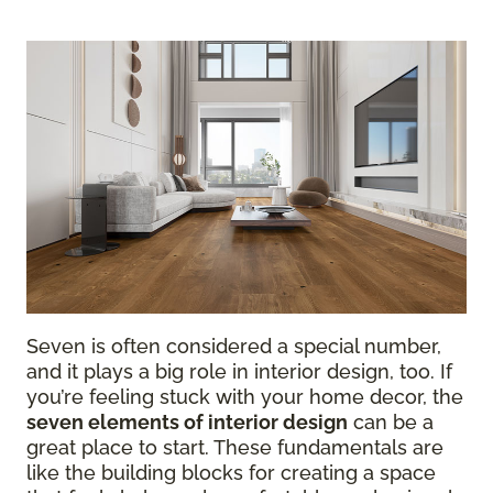
Seven is often considered a special number,
and it plays a big role in interior design, too. If
you’re feeling stuck with your home decor, the
seven elements of interior design
can be a
great place to start. These fundamentals are
like the building blocks for creating a space