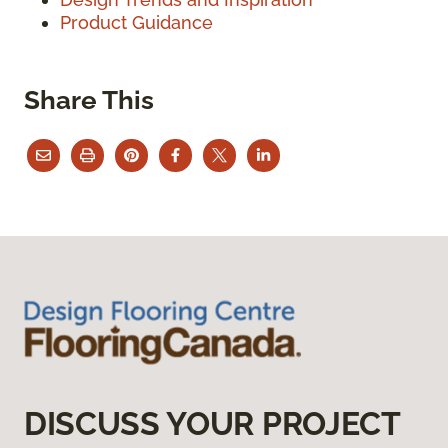
Product Guidance
Share This
DISCUSS YOUR PROJECT