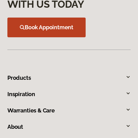
WITH US TODAY
Book Appointment
Products
Inspiration
Warranties & Care
About