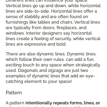
Different lines can influence your space.
Vertical lines go up and down, while horizontal
lines are side-to-side. Horizontal lines offer a
sense of stability and are often found on
furnishings like tables and chairs. Vertical lines
are typically from doors, fireplaces, and
windows. Interior designers say horizontal
lines create a feeling of security, while vertical
lines are expressive and bold.
There are also dynamic lines. Dynamic lines,
which follow their own rules, can add a fun,
exciting touch to any space when strategically
used. Diagonals and zigzags are just two
examples of dynamic lines that add an eye-
catching element to your space!
Pattern
A pattern
intentionally repeats forms, lines, or