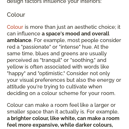
design factors influence your interiors:
Colour
Colour
is more than just an aesthetic choice; it
can influence
a space's mood and overall
ambiance
. For example, most people consider
red a "passionate" or "intense" hue. At the
same time, blues and greens are usually
perceived as "tranquil" or "soothing," and
yellow is often associated with words like
"happy" and "optimistic." Consider not only
your visual preferences but also the energy or
attitude you're trying to cultivate when
deciding on a colour scheme for your room.
Colour can make a room feel like a larger or
smaller space than it actually is. For example,
a brighter colour, like white, can make a room
feel more expansive, while darker colours,