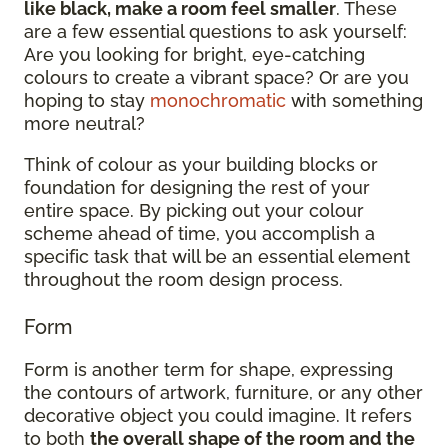
like black, make a room feel smaller
. These
are a few essential questions to ask yourself:
Are you looking for bright, eye-catching
colours to create a vibrant space? Or are you
hoping to stay
monochromatic
with something
more neutral?
Think of colour as your building blocks or
foundation for designing the rest of your
entire space. By picking out your colour
scheme ahead of time, you accomplish a
specific task that will be an essential element
throughout the room design process.
Form
Form is another term for shape, expressing
the contours of artwork, furniture, or any other
decorative object you could imagine. It refers
to both
the overall shape of the room and the