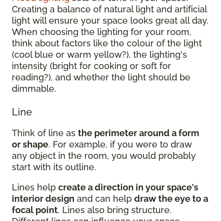
Creating a balance of natural light and artificial
light will ensure your space looks great all day.
When choosing the lighting for your room,
think about factors like the colour of the light
(cool blue or warm yellow?), the lighting's
intensity (bright for cooking or soft for
reading?), and whether the light should be
dimmable.
Line
Think of line as
the perimeter around a form
or shape
. For example, if you were to draw
any object in the room, you would probably
start with its outline.
Lines help
create a direction in your space's
interior design
and can help
draw the eye to a
focal point
. Lines also bring structure.