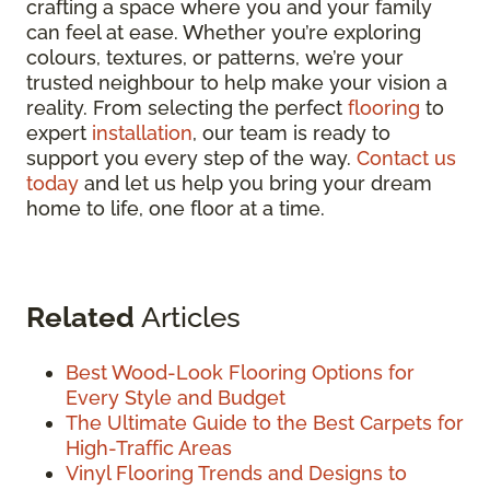
crafting a space where you and your family
can feel at ease. Whether you’re exploring
colours, textures, or patterns, we’re your
trusted neighbour to help make your vision a
reality. From selecting the perfect
flooring
to
expert
installation
, our team is ready to
support you every step of the way.
Contact us
today
and let us help you bring your dream
home to life, one floor at a time.
Related
Articles
Best Wood-Look Flooring Options for
Every Style and Budget
The Ultimate Guide to the Best Carpets for
High-Traffic Areas
Vinyl Flooring Trends and Designs to