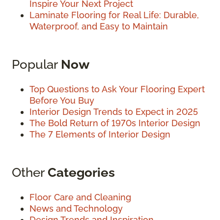
Inspire Your Next Project
Laminate Flooring for Real Life: Durable,
Waterproof, and Easy to Maintain
Popular
Now
Top Questions to Ask Your Flooring Expert
Before You Buy
Interior Design Trends to Expect in 2025
The Bold Return of 1970s Interior Design
The 7 Elements of Interior Design
Other
Categories
Floor Care and Cleaning
News and Technology
Design Trends and Inspiration