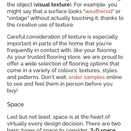
the object (
visual texture
). For example, you
might say that a surface looks "
weathered
" or
"vintage" without actually touching it, thanks to
the creative use of texture.
Careful consideration of texture is especially
important in parts of the home that you're
frequently in contact with, like your flooring.
As your trusted flooring store, we are proud to
offer a wide selection of flooring options that
come in a variety of colours, textures, styles,
and patterns. Don't wait,
order samples
online
to see and feel them in person before you
buy!
Space
Last but not least, space is at the heart of
virtually every design decision. There are two
basic types of space to consider:
2-D space