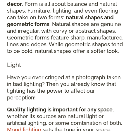
decor
. Form is all about balance and natural
shapes. Furniture, lighting, and even flooring
can take on two forms:
natural shapes and
geometric forms
. Natural shapes are genuine
and irregular, with curvy or abstract shapes.
Geometric forms feature sharp, manufactured
lines and edges. While geometric shapes tend
to be bold, natural shapes offer a softer look.
Light
Have you ever cringed at a photograph taken
in bad lighting? Then you already know that
lighting has the power to affect our
perception!
Quality lighting is important for any space
,
whether its sources are natural light or
artificial lighting, or some combination of both.
Mood lighting
sets the tone in your space.