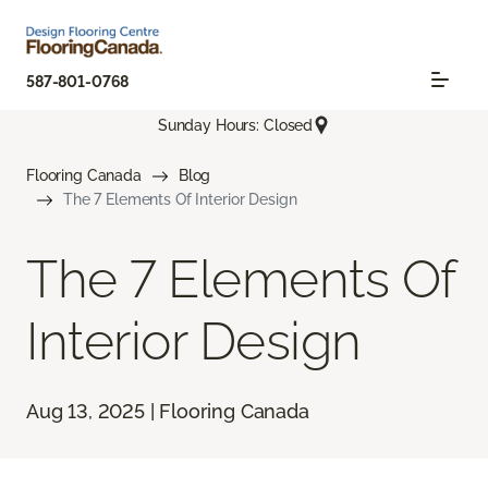
587-801-0768
Sunday Hours: Closed
Flooring Canada
Blog
The 7 Elements Of Interior Design
The 7 Elements Of
Interior Design
Aug 13, 2025 | Flooring Canada