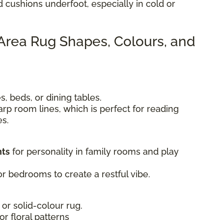
d cushions underfoot, especially in cold or
 Area Rug Shapes, Colours, and
, beds, or dining tables.
rp room lines, which is perfect for reading
es.
nts
for personality in family rooms and play
r bedrooms to create a restful vibe.
 or solid-colour rug.
 or floral patterns