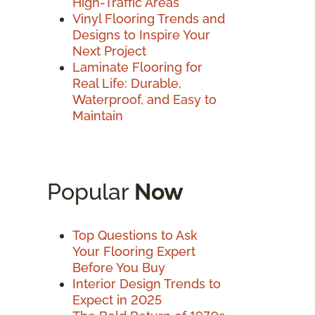
High-Traffic Areas
Vinyl Flooring Trends and
Designs to Inspire Your
Next Project
Laminate Flooring for
Real Life: Durable,
Waterproof, and Easy to
Maintain
Popular
Now
Top Questions to Ask
Your Flooring Expert
Before You Buy
Interior Design Trends to
Expect in 2025