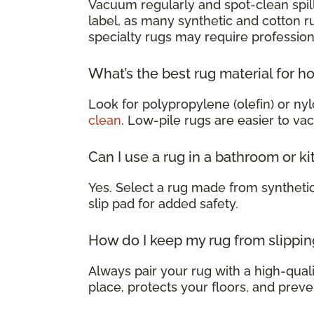
Vacuum regularly and spot-clean spill
label, as many synthetic and cotton 
specialty rugs may require profession
What’s the best rug material for h
Look for polypropylene (olefin) or nyl
clean
. Low-pile rugs are easier to va
Can I use a rug in a bathroom or k
Yes. Select a rug made from syntheti
slip pad for added safety.
How do I keep my rug from slippin
Always pair your rug with a high-qualit
place, protects your floors, and preve