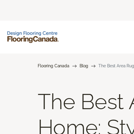
Flooring Canada
Blog
The Best Area Rugs
The Best 
Home: Styl