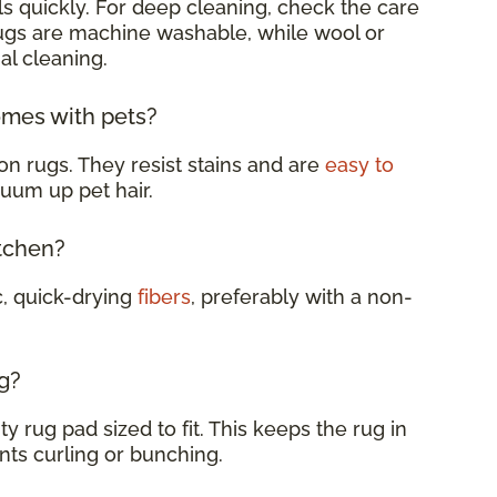
s quickly. For deep cleaning, check the care
rugs are machine washable, while wool or
al cleaning.
omes with pets?
on rugs. They resist stains and are
easy to
cuum up pet hair.
itchen?
c, quick-drying
fibers
, preferably with a non-
g?
y rug pad sized to fit. This keeps the rug in
nts curling or bunching.