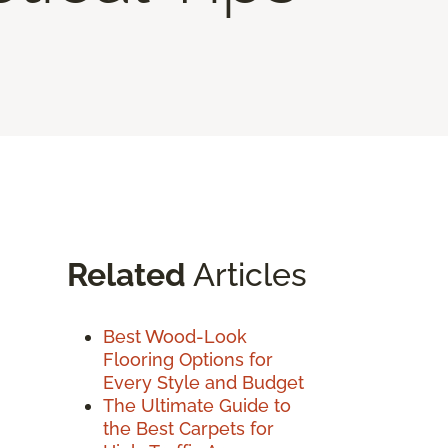
Related
Articles
Best Wood-Look
Flooring Options for
Every Style and Budget
The Ultimate Guide to
the Best Carpets for