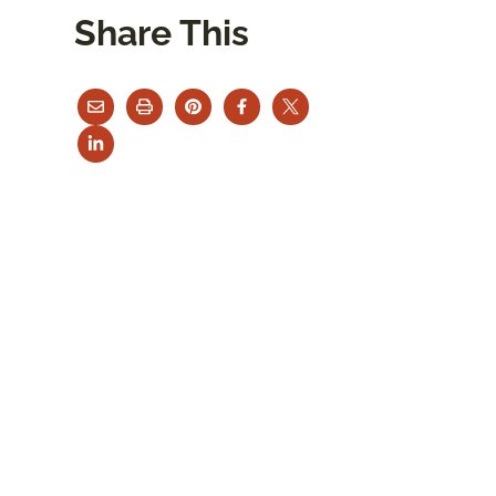
Share This