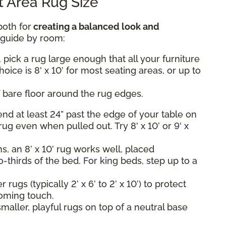
 Area Rug Size
both for
creating a balanced look and
k guide by room:
 pick a rug large enough that all your furniture
hoice is 8' x 10’ for most seating areas, or up to
 bare floor around the rug edges.
nd at least 24” past the edge of your table on
rug even when pulled out. Try 8' x 10’ or 9' x
, an 8’ x 10’ rug works well, placed
-thirds of the bed. For king beds, step up to a
rugs (typically 2’ x 6’ to 2’ x 10’) to protect
oming touch.
maller, playful rugs on top of a neutral base