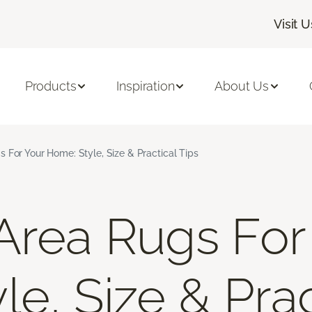
Visit U
Products
Inspiration
About Us
 For Your Home: Style, Size & Practical Tips
Area Rugs For
e, Size & Prac