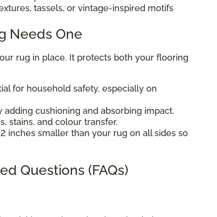
extures, tassels, or vintage-inspired motifs
ug Needs One
r rug in place. It protects both your flooring
ial for household safety, especially on
 adding cushioning and absorbing impact.
, stains, and colour transfer.
2 inches smaller than your rug on all sides so
ed Questions (FAQs)