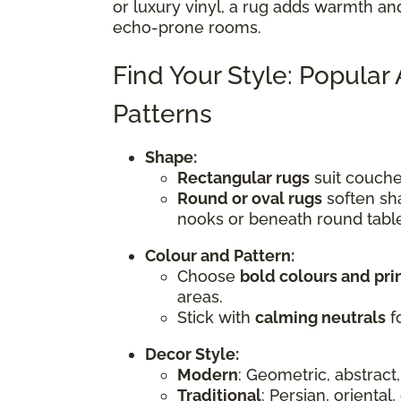
or luxury vinyl, a rug adds warmth an
echo-prone rooms.
Find Your Style: Popular
Patterns
Shape:
Rectangular rugs
suit couches
Round or oval rugs
soften sha
nooks or beneath round tabl
Colour and Pattern:
Choose
bold colours and pri
areas.
Stick with
calming neutrals
fo
Decor Style:
Modern
: Geometric, abstract,
Traditional
: Persian, oriental,