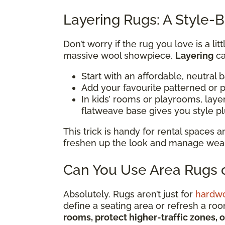
Layering Rugs: A Style-B
Don’t worry if the rug you love is a li
massive wool showpiece.
Layering
ca
Start with an affordable, neutral 
Add your favourite patterned or p
In kids’ rooms or playrooms, lay
flatweave base gives you style p
This trick is handy for rental spaces
freshen up the look and manage wear i
Can You Use Area Rugs o
Absolutely. Rugs aren’t just for
hardw
define a seating area or refresh a ro
rooms, protect higher-traffic zones, 