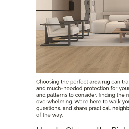
Choosing the perfect
area rug
can tra
and much-needed protection for your f
and patterns to consider, finding the
overwhelming. We’re here to walk y
questions, and share practical, neigh
of the way.