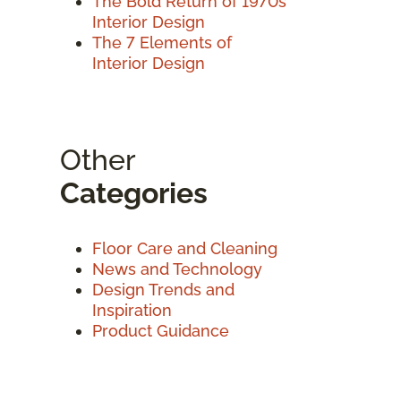
The Bold Return of 1970s
Interior Design
The 7 Elements of
Interior Design
Other
Categories
Floor Care and Cleaning
News and Technology
Design Trends and
Inspiration
Product Guidance