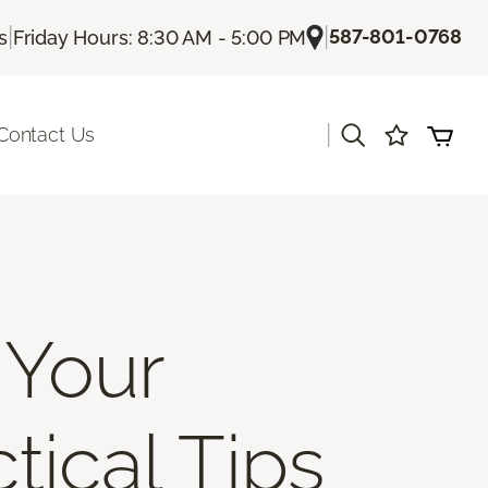
|
|
587-801-0768
s
Friday Hours: 8:30 AM - 5:00 PM
|
Contact Us
 Your
tical Tips