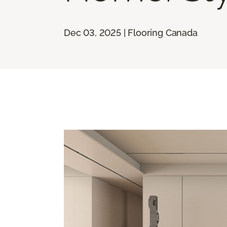
Dec 03, 2025 | Flooring Canada