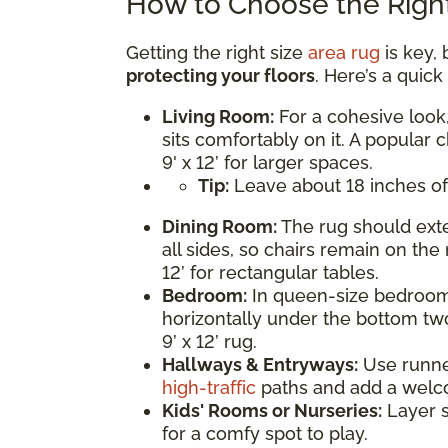
How to Choose the Right
Getting the right size
area rug
is key, 
protecting your floors
. Here’s a quic
Living Room:
For a cohesive look,
sits comfortably on it. A popular c
9' x 12’ for larger spaces.
Tip:
Leave about 18 inches of
Dining Room:
The rug should exte
all sides, so chairs remain on the 
12’ for rectangular tables.
Bedroom:
In queen-size bedrooms
horizontally under the bottom two
9’ x 12’ rug.
Hallways & Entryways:
Use runner 
high-traffic
paths and add a welc
Kids' Rooms or Nurseries:
Layer s
for a comfy spot to play.