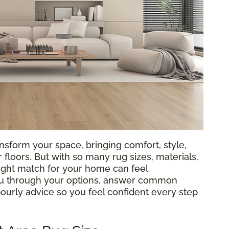
nsform your space, bringing comfort, style,
loors. But with so many rug sizes, materials,
 right match for your home can feel
ou through your options, answer common
bourly advice so you feel confident every step