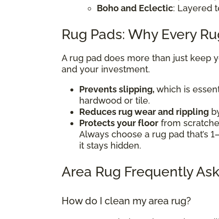
Boho and Eclectic
: Layered t
Rug Pads: Why Every R
A rug pad does more than just keep you
and your investment.
Prevents slipping,
which is essent
hardwood or tile.
Reduces rug wear and rippling
by
Protects your floor
from scratches
Always choose a rug pad that’s 1–
it stays hidden.
Area Rug Frequently Ask
How do I clean my area rug?