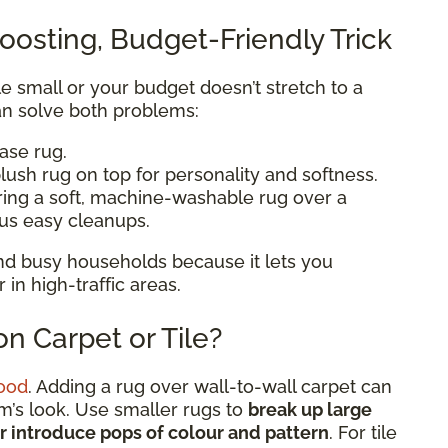
oosting, Budget-Friendly Trick
ttle small or your budget doesn’t stretch to a
n solve both problems:
base rug.
lush rug on top for personality and softness.
ering a soft, machine-washable rug over a
lus easy cleanups.
 and busy households because it lets you
n high-traffic areas.
n Carpet or Tile?
ood
. Adding a rug over wall-to-wall carpet can
om’s look. Use smaller rugs to
break up large
or introduce pops of colour and pattern
. For tile