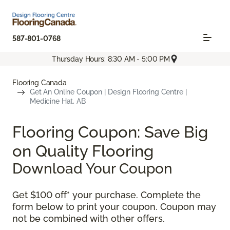
587-801-0768
Thursday Hours: 8:30 AM - 5:00 PM
Flooring Canada
Get An Online Coupon | Design Flooring Centre |
Medicine Hat, AB
Flooring Coupon: Save Big
on Quality Flooring
Download Your Coupon
Get $100 off* your purchase. Complete the
form below to print your coupon. Coupon may
not be combined with other offers.