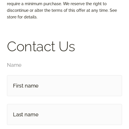
require a minimum purchase. We reserve the right to
discontinue or alter the terms of this offer at any time. See
store for details.
Contact Us
Name