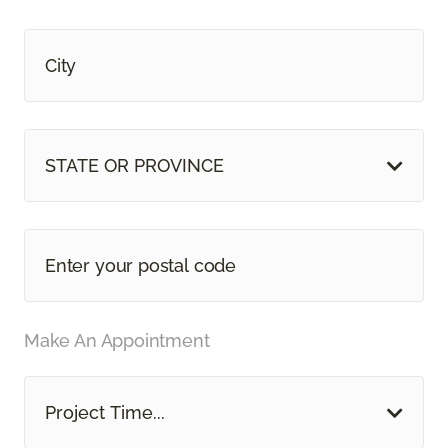
STATE OR PROVINCE
Make An Appointment
Project Time...