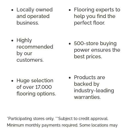
Locally owned
Flooring experts to
and operated
help you find the
business.
perfect floor.
Highly
500-store buying
recommended
power ensures the
by our
best prices.
customers.
Products are
Huge selection
backed by
of over 17,000
industry-leading
flooring options.
warranties.
*Participating stores only. **Subject to credit approval.
Minimum monthly payments required. Some locations may