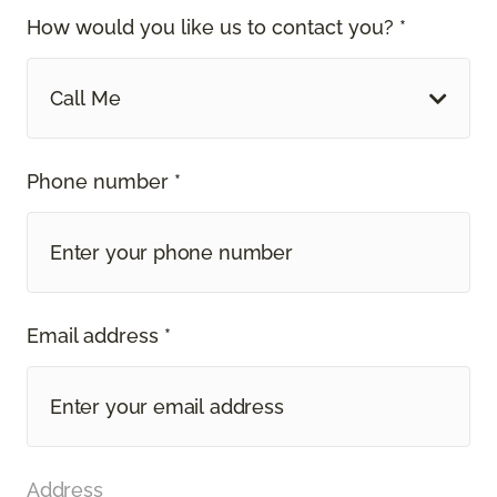
How would you like us to contact you? *
Call Me
Phone number *
Email address *
Address