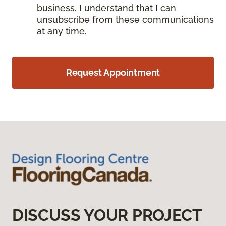
business. I understand that I can
unsubscribe from these communications
at any time.
Request Appointment
DISCUSS YOUR PROJECT