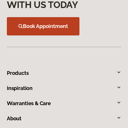
WITH US TODAY
Book Appointment
Products
Inspiration
Warranties & Care
About