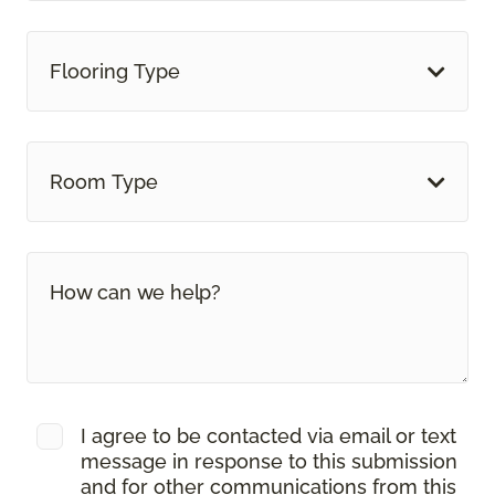
Flooring Type
Room Type
I agree to be contacted via email or text
message in response to this submission
and for other communications from this