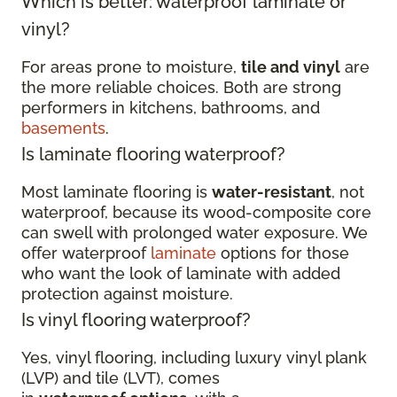
Which is better: waterproof laminate or
vinyl?
For areas prone to moisture,
tile and vinyl
are
the more reliable choices. Both are strong
performers in kitchens, bathrooms, and
basements
.
Is laminate flooring waterproof?
Most laminate flooring is
water-resistant
, not
waterproof, because its wood-composite core
can swell with prolonged water exposure. We
offer waterproof
laminate
options for those
who want the look of laminate with added
protection against moisture.
Is vinyl flooring waterproof?
Yes, vinyl flooring, including luxury vinyl plank
(LVP) and tile (LVT), comes