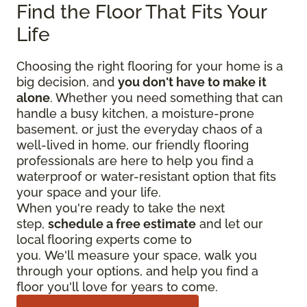
Find the Floor That Fits Your
Life
Choosing the right flooring for your home is a
big decision, and
you don't have to make it
alone
. Whether you need something that can
handle a busy kitchen, a moisture-prone
basement, or just the everyday chaos of a
well-lived in home, our friendly flooring
professionals are here to help you find a
waterproof or water-resistant option that fits
your space and your life.
When you're ready to take the next
step,
schedule a free estimate
and let our
local flooring experts come to
you. We'll measure your space, walk you
through your options, and help you find a
floor you'll love for years to come.