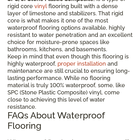
rigid core
vinyl
flooring built with a dense
layer of limestone and stabilizers. That rigid
core is what makes it one of the most
waterproof flooring options available, highly
resistant to water penetration and an excellent
choice for moisture-prone spaces like
bathrooms, kitchens, and basements.
Keep in mind that even though this flooring is
highly waterproof,
proper installation
and
maintenance are still crucial to ensuring long-
lasting performance. While no flooring
material is truly 100% waterproof, some, like
SPC (Stone Plastic Composite) vinyl, come
close to achieving this level of water
resistance.
FAQs About Waterproof
Flooring