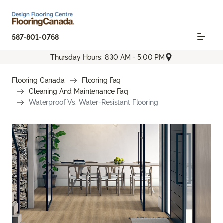
587-801-0768
Thursday Hours: 8:30 AM - 5:00 PM
Flooring Canada
Flooring Faq
Cleaning And Maintenance Faq
Waterproof Vs. Water-Resistant Flooring