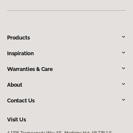
Products
Inspiration
Warranties & Care
About
Contact Us
Visit Us
4 1335 Transcanada Way SE, Medicine Hat, AB T1B 1J1