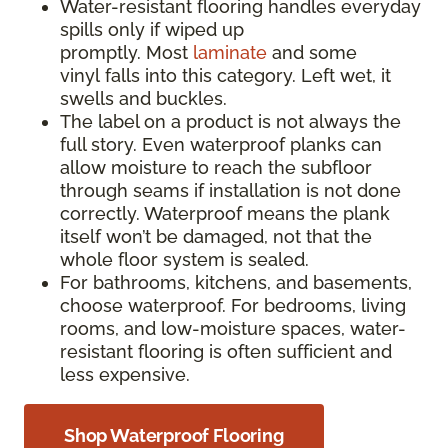
Water-resistant flooring handles everyday
spills only if wiped up
promptly. Most
laminate
and some
vinyl falls into this category. Left wet, it
swells and buckles.
The label on a product is not always the
full story. Even waterproof planks can
allow moisture to reach the subfloor
through seams if installation is not done
correctly. Waterproof means the plank
itself won’t be damaged, not that the
whole floor system is sealed.
For bathrooms, kitchens, and basements,
choose waterproof. For bedrooms, living
rooms, and low-moisture spaces, water-
resistant flooring is often sufficient and
less expensive.
Shop Waterproof Flooring