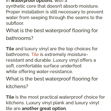
in
waterproof options
, with a
synthetic core that doesn’t absorb moisture.
Proper installation is still necessary to prevent
water from seeping through the seams to the
subfloor.
What is the best waterproof flooring for
bathrooms?
Tile
and luxury vinyl are the top choices for
bathrooms.
Tile
is extremely moisture-
resistant and durable. Luxury vinyl offers a
soft, comfortable surface underfoot
while offering water-resistance.
What is the best waterproof flooring for
kitchens?
Tile
is the most practical waterproof choice for
kitchens. Luxury vinyl plank and luxury vinyl
tile are
another great option
.