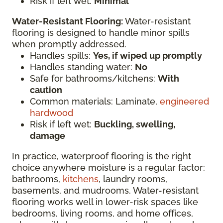
Risk if left wet:
Minimal
Water-Resistant Flooring:
Water-resistant
flooring is designed to handle minor spills
when promptly addressed.
Handles spills:
Yes, if wiped up promptly
Handles standing water:
No
Safe for bathrooms/kitchens:
With
caution
Common materials: Laminate,
engineered
hardwood
Risk if left wet:
Buckling, swelling,
damage
In practice, waterproof flooring is the right
choice anywhere moisture is a regular factor:
bathrooms,
kitchens
, laundry rooms,
basements, and mudrooms. Water-resistant
flooring works well in lower-risk spaces like
bedrooms, living rooms, and home offices,