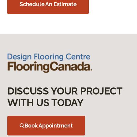
Schedule An Estimate
DISCUSS YOUR PROJECT
WITH US TODAY
Book Appointment