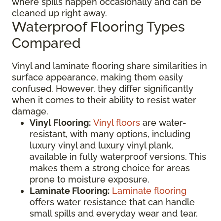
where spills happen occasionally and can be
cleaned up right away.
Waterproof Flooring Types
Compared
Vinyl and laminate flooring share similarities in
surface appearance, making them easily
confused. However, they differ significantly
when it comes to their ability to resist water
damage.
Vinyl Flooring:
Vinyl floors
are water-
resistant, with many options, including
luxury vinyl and luxury vinyl plank,
available in fully waterproof versions. This
makes them a strong choice for areas
prone to moisture exposure.
Laminate Flooring:
Laminate flooring
offers water resistance that can handle
small spills and everyday wear and tear.