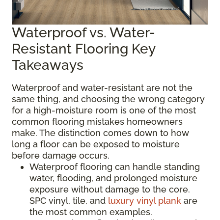
Waterproof vs. Water-
Resistant Flooring Key
Takeaways
Waterproof and water-resistant are not the
same thing, and choosing the wrong category
for a high-moisture room is one of the most
common flooring mistakes homeowners
make. The distinction comes down to how
long a floor can be exposed to moisture
before damage occurs.
Waterproof flooring can handle standing
water, flooding, and prolonged moisture
exposure without damage to the core.
SPC vinyl, tile, and
luxury vinyl plank
are
the most common examples.