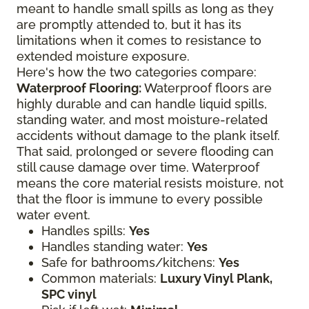
meant to handle small spills as long as they
are promptly attended to, but it has its
limitations when it comes to resistance to
extended moisture exposure.
Here's how the two categories compare:
Waterproof Flooring:
Waterproof floors are
highly durable and can handle liquid spills,
standing water, and most moisture-related
accidents without damage to the plank itself.
That said, prolonged or severe flooding can
still cause damage over time. Waterproof
means the core material resists moisture, not
that the floor is immune to every possible
water event.
Handles spills:
Yes
Handles standing water:
Yes
Safe for bathrooms/kitchens:
Yes
Common materials:
Luxury Vinyl Plank,
SPC vinyl