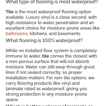
What type of flooring is most waterproof?
Tile
is the most waterproof flooring option
available. Luxury vinyl is a close second, with
high resistance to water penetration and an
excellent choice for moisture-prone areas like
bathrooms
, kitchens, and basements.
What flooring is 100% waterproof?
While no installed floor system is completely
immune to water,
tile
comes the closest with
a non-porous surface that will not absorb
moisture. Water can still seep through grout
lines if not sealed correctly, so proper
installation matters. For non-tile options, we
carry flooring products like vinyl and
laminate rated as waterproof, giving you
strong protection in any moisture-prone
space.