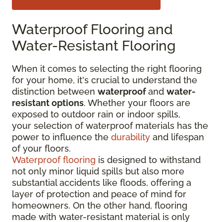
Waterproof Flooring and
Water-Resistant Flooring
When it comes to selecting the right flooring
for your home, it's crucial to understand the
distinction between
waterproof
and
water-
resistant options
. Whether your floors are
exposed to outdoor rain or indoor spills,
your selection of waterproof materials has the
power to influence the
durability
and lifespan
of your floors.
Waterproof flooring
is designed to withstand
not only minor liquid spills but also more
substantial accidents like floods, offering a
layer of protection and peace of mind for
homeowners. On the other hand, flooring
made with water-resistant material is only