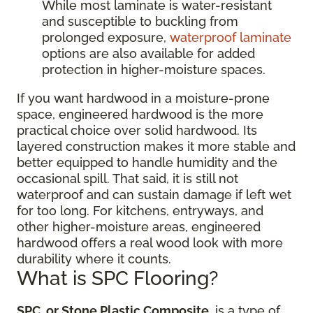
While most laminate is water-resistant
and susceptible to buckling from
prolonged exposure,
waterproof laminate
options are also available for added
protection in higher-moisture spaces.
If you want hardwood in a moisture-prone
space, engineered hardwood is the more
practical choice over solid hardwood. Its
layered construction makes it more stable and
better equipped to handle humidity and the
occasional spill. That said, it is still not
waterproof and can sustain damage if left wet
for too long. For kitchens, entryways, and
other higher-moisture areas, engineered
hardwood offers a real wood look with more
durability where it counts.
What is SPC Flooring?
SPC, or Stone Plastic Composite
, is a type of