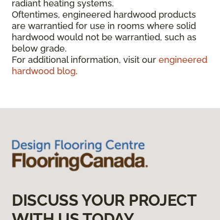
radiant heating systems.
Oftentimes, engineered hardwood products
are warrantied for use in rooms where solid
hardwood would not be warrantied, such as
below grade.
For additional information, visit our
engineered
hardwood blog
.
DISCUSS YOUR PROJECT
WITH US TODAY