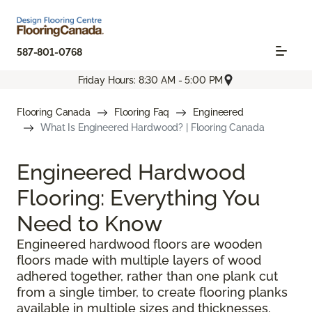
587-801-0768
Friday Hours: 8:30 AM - 5:00 PM
Flooring Canada
Flooring Faq
Engineered
What Is Engineered Hardwood? | Flooring Canada
Engineered Hardwood
Flooring: Everything You
Need to Know
Engineered hardwood floors are wooden
floors made with multiple layers of wood
adhered together, rather than one plank cut
from a single timber, to create flooring planks
available in multiple sizes and thicknesses.