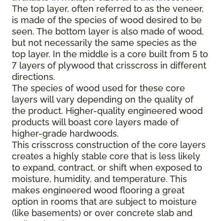
The top layer, often referred to as the veneer,
is made of the species of wood desired to be
seen. The bottom layer is also made of wood,
but not necessarily the same species as the
top layer. In the middle is a core built from 5 to
7 layers of plywood that crisscross in different
directions.
The species of wood used for these core
layers will vary depending on the quality of
the product. Higher-quality engineered wood
products will boast core layers made of
higher-grade hardwoods.
This crisscross construction of the core layers
creates a highly stable core that is less likely
to expand, contract, or shift when exposed to
moisture, humidity, and temperature. This
makes engineered wood flooring a great
option in rooms that are subject to moisture
(like basements) or over concrete slab and