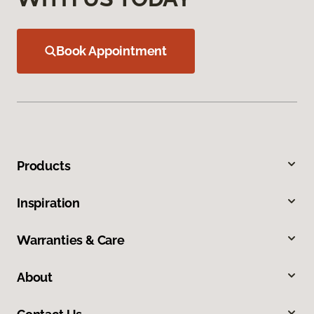
Book Appointment
Products
Inspiration
Warranties & Care
About