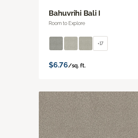
Bahuvrihi Bali I
Room to Explore
+17
$6.76
/sq. ft.