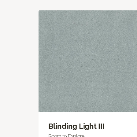
Blinding Light III
Room to Explore