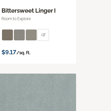
Bittersweet Linger I
Room to Explore
+17
$9.17
/sq. ft.