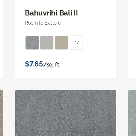
Bahuvrihi Bali II
Room to Explore
+17
$7.65
/sq. ft.