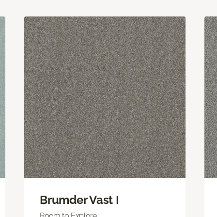
Brumder Vast I
Room to Explore