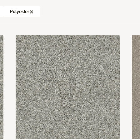
Polyester