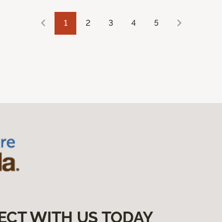
1
2
3
4
5
ECT WITH US TODAY