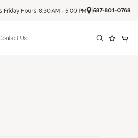
|
|
587-801-0768
s
Friday Hours: 8:30 AM - 5:00 PM
|
Contact Us