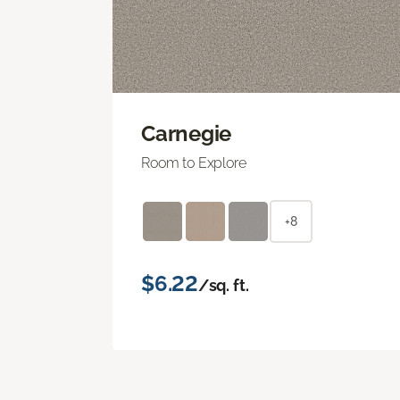
Carnegie
Room to Explore
+8
$6.22
/sq. ft.