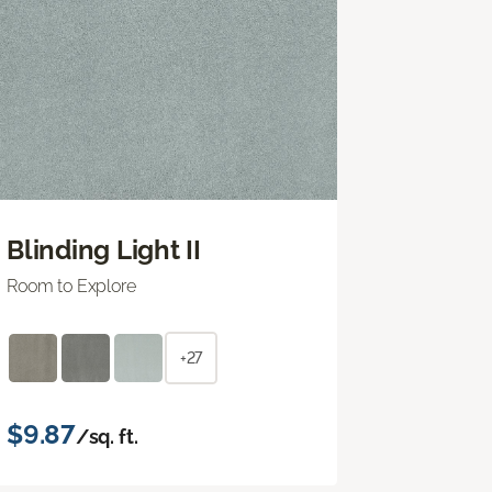
Blinding Light II
Room to Explore
+27
$9.87
/sq. ft.