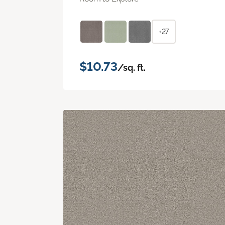
+27
$10.73
/sq. ft.