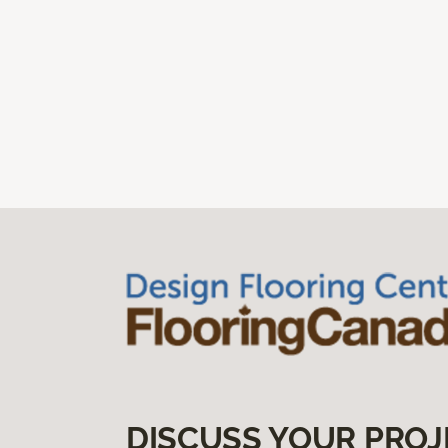
DISCUSS YOUR PROJ