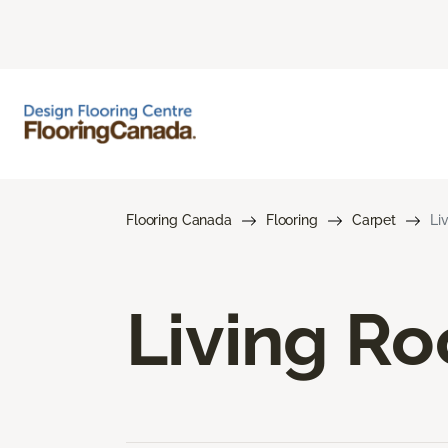
Flooring Canada
Flooring
Carpet
Li
Living R