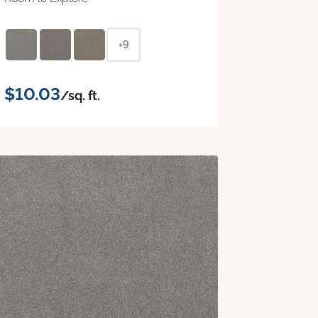
+9
$10.03
/sq. ft.