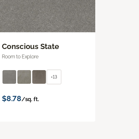
Conscious State
Room to Explore
+13
$8.78
/sq. ft.