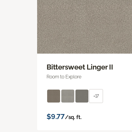
Bittersweet Linger II
Room to Explore
+17
$9.77
/sq. ft.