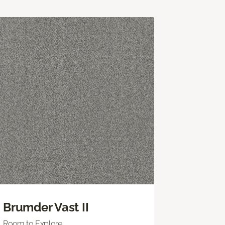
Brumder Vast II
Room to Explore