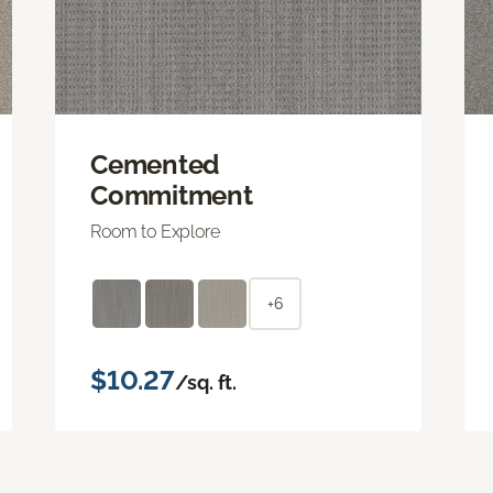
Cemented
Commitment
Room to Explore
+6
$10.27
/sq. ft.