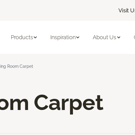
Visit U
Products
Inspiration
About Us
ving Room Carpet
oom Carpet