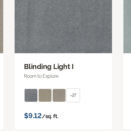
Blinding Light I
Room to Explore
+27
$9.12
/sq. ft.