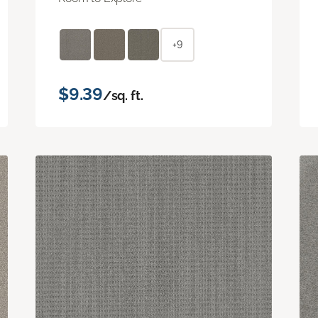
+9
$9.39
/sq. ft.