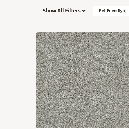
Show All Filters
Pet-Friendly