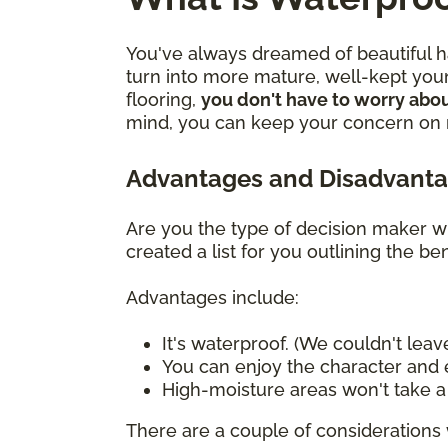
You've always dreamed of beautiful ha
turn into more mature, well-kept youn
flooring,
you don't have to worry abou
mind, you can keep your concern on mo
Advantages and Disadvanta
Are you the type of decision maker wh
created a list for you outlining the 
Advantages include:
It's waterproof. (We couldn't leave
You can enjoy the character and e
High-moisture areas won't take a t
There are a couple of considerations 