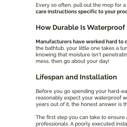
Every so often, pull out the mop for 
care instructions specific to your pro
How Durable Is Waterproof
Manufacturers have worked hard to de
the bathtub, your little one takes a t
knowing that moisture isn't penetrati
mess, then go about your day!
Lifespan and Installation
Before you go spending your hard-ea
reasonably expect your waterproof wood
years out of it, the honest answer is t
The first step you can take to ensure a
professionals. A poorly executed inst