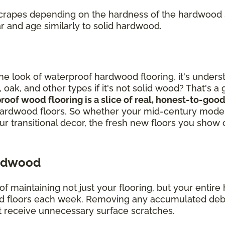
 scrapes depending on the hardness of the hardwood
r and age similarly to solid hardwood.
out the look of waterproof hardwood flooring, it's un
, oak, and other types if it's not solid wood? That's 
proof wood flooring is a slice of real, honest-to-g
ardwood floors. So whether your mid-century modern
our transitional decor, the fresh new floors you show 
ardwood
of maintaining not just your flooring, but your enti
loors each week. Removing any accumulated debris, 
 receive unnecessary surface scratches.