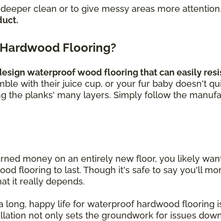
a deeper clean or to give messy areas more attention
duct.
 Hardwood Flooring?
sign waterproof wood flooring that can easily resis
umble with their juice cup, or your fur baby doesn't q
ng the planks' many layers. Simply follow the manufa
rned money on an entirely new floor, you likely wa
 flooring to last. Though it's safe to say you'll mor
hat it really depends.
 long, happy life for waterproof hardwood flooring is 
allation not only sets the groundwork for issues down