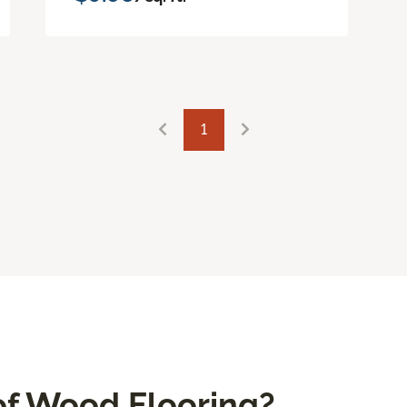
1
f Wood Flooring?