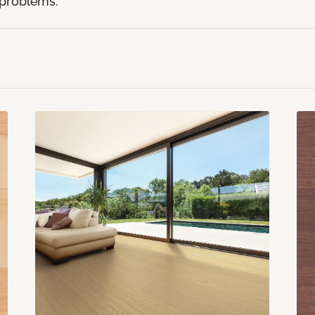
r problems.