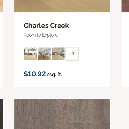
Charles Creek
Room to Explore
+3
$10.92
/sq. ft.