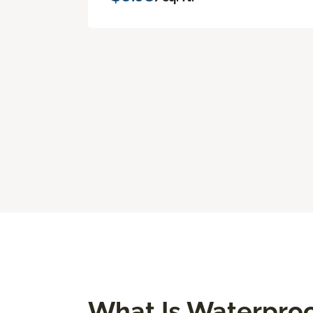
What Is Waterproo