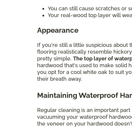
You can still cause scratches or
Your real-wood top layer will wea
Appearance
If you're still a little suspicious ab
flooring realistically resemble hickory
pretty simple.
The top layer of water
hardwood that's used to make solid h
you opt for a cool white oak to suit y
their breath away.
Maintaining Waterproof H
Regular cleaning is an important part 
vacuuming your waterproof hardwood f
the veneer on your hardwood doesn't