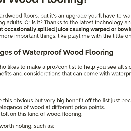
rdwood floors, but it's an upgrade you'll have to wa
g adults. Or is it? Thanks to the latest technology 
t occasionally spilled juice causing warped or bow
re important things, like playtime with the little o
ges of Waterproof Wood Flooring
o likes to make a pro/con list to help you see all s
benefits and considerations that can come with waterp
 this obvious but very big benefit off the list just bec
legance of wood at different price points.
oll on this kind of wood flooring.
worth noting, such as: