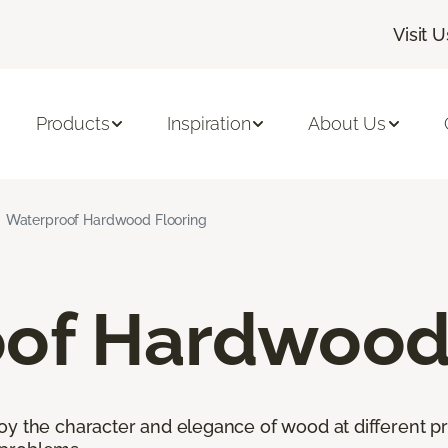
Visit U
Products
Inspiration
About Us
Waterproof Hardwood Flooring
of Hardwood 
oy the character and elegance of wood at different pr