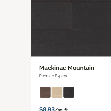
Mackinac Mountain
Room to Explore
$8.93
/sq. ft.