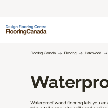
Flooring Canada
Flooring
Hardwood
Waterpro
Waterproof wood flooring lets you enj