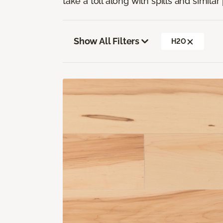
take a toll along with spills and simila
Show All Filters
H2O