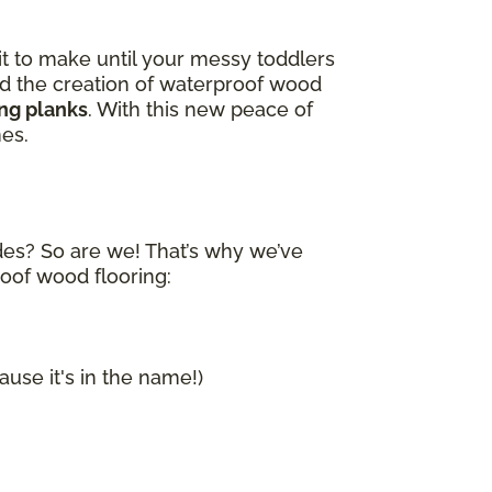
it to make until your messy toddlers
and the creation of waterproof wood
ing planks
. With this new peace of
nes.
ides? So are we! That’s why we’ve
roof wood flooring:
ause it's in the name!)