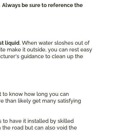
.
Always be sure to reference the
t liquid
. When water sloshes out of
uite make it outside, you can rest easy
cturer's guidance to clean up the
nt to know how long you can
e than likely get many satisfying
to have it installed by skilled
 the road but can also void the