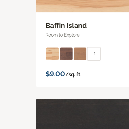
Baffin Island
Room to Explore
+1
$9.00
/sq. ft.