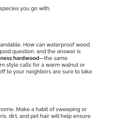
 species you go with.
derstandable. How can waterproof wood
a good question, and the answer is
oodness hardwood
—the same
 style calls for a warm walnut or
off to your neighbors are sure to take
re home. Make a habit of sweeping or
dirt, and pet hair will help ensure