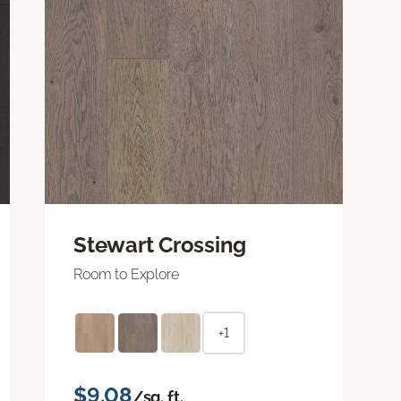
Stewart Crossing
Room to Explore
+1
$9.08
/sq. ft.