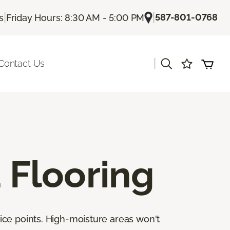
|
|
587-801-0768
s
Friday Hours: 8:30 AM - 5:00 PM
|
Contact Us
Flooring
ice points. High-moisture areas won't