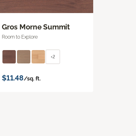
Gros Morne Summit
Room to Explore
+2
$11.48
/sq. ft.