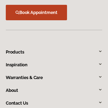
Book Appointment
Products
Inspiration
Warranties & Care
About
Contact Us