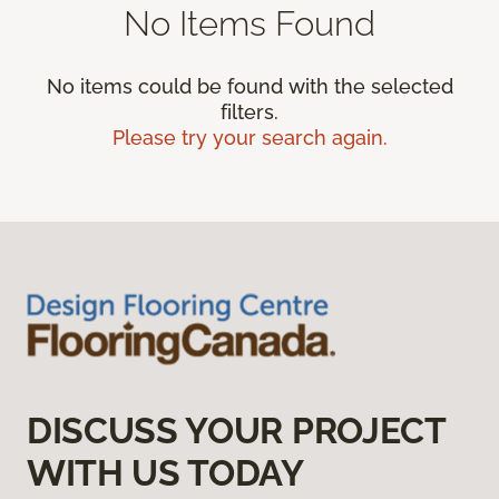
No Items Found
No items could be found with the selected
filters.
Please try your search again.
DISCUSS YOUR PROJECT
WITH US TODAY