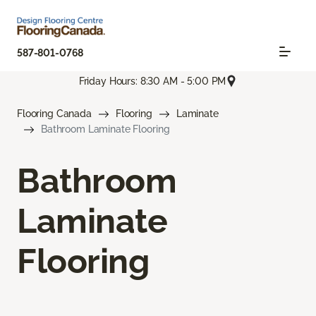
587-801-0768
Friday Hours: 8:30 AM - 5:00 PM
Flooring Canada
Flooring
Laminate
Bathroom Laminate Flooring
Bathroom
Laminate
Flooring