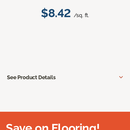
$8.42
/sq. ft.
See Product Details
Save on Flooring!