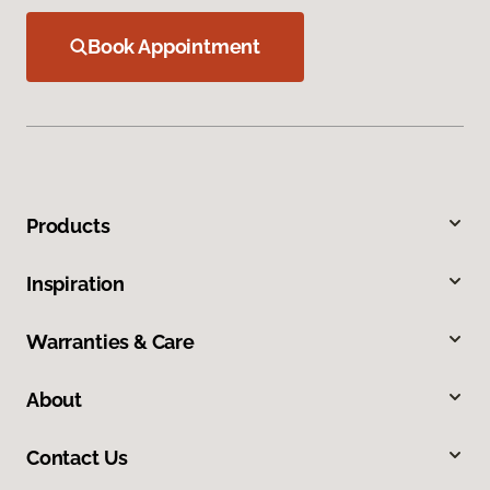
Book Appointment
Products
Inspiration
Warranties & Care
About
Contact Us