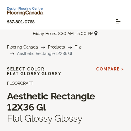
587-801-0768
Friday Hours: 8:30 AM - 5:00 PM
Flooring Canada
Products
Tile
Aesthetic Rectangle 12X36 Gl
SELECT COLOR:
COMPARE >
FLAT GLOSSY GLOSSY
FLOORCRAFT
Aesthetic Rectangle
12X36 Gl
Flat Glossy Glossy