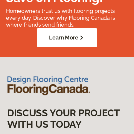
Homeowners trust us with flooring projects
every day. Discover why Flooring Canada is
where friends send friends.
Learn More
DISCUSS YOUR PROJECT
WITH US TODAY