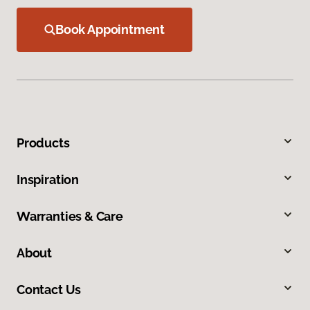
Book Appointment
Products
Inspiration
Warranties & Care
About
Contact Us