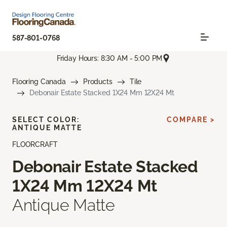
587-801-0768
Friday Hours: 8:30 AM - 5:00 PM
Flooring Canada
Products
Tile
Debonair Estate Stacked 1X24 Mm 12X24 Mt
SELECT COLOR:
COMPARE >
ANTIQUE MATTE
FLOORCRAFT
Debonair Estate Stacked
1X24 Mm 12X24 Mt
Antique Matte