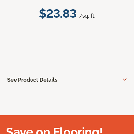
$23.83
/sq. ft.
See Product Details
Save on Flooring!