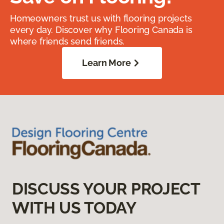
Homeowners trust us with flooring projects
every day. Discover why Flooring Canada is
where friends send friends.
Learn More
DISCUSS YOUR PROJECT
WITH US TODAY