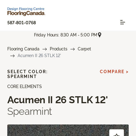
587-801-0768
Friday Hours: 8:30 AM - 5:00 PM
Flooring Canada
Products
Carpet
Acumen II 26 STLK 12'
SELECT COLOR:
COMPARE >
SPEARMINT
CORE ELEMENTS
Acumen II 26 STLK 12'
Spearmint