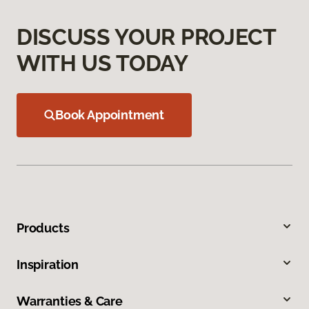
DISCUSS YOUR PROJECT
WITH US TODAY
Book Appointment
Products
Inspiration
Warranties & Care