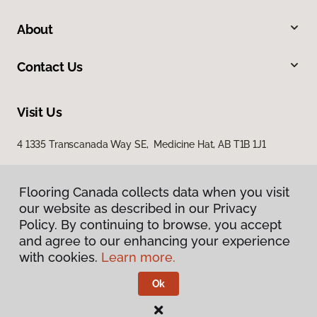
About
Contact Us
Visit Us
4 1335 Transcanada Way SE, Medicine Hat, AB T1B 1J1
Flooring Canada collects data when you visit
our website as described in our Privacy
Policy. By continuing to browse, you accept
and agree to our enhancing your experience
with cookies.
Learn more.
Privacy Policy
Terms & Conditions
Ok
©
2026
Flooring Canada.
All Rights Reserved