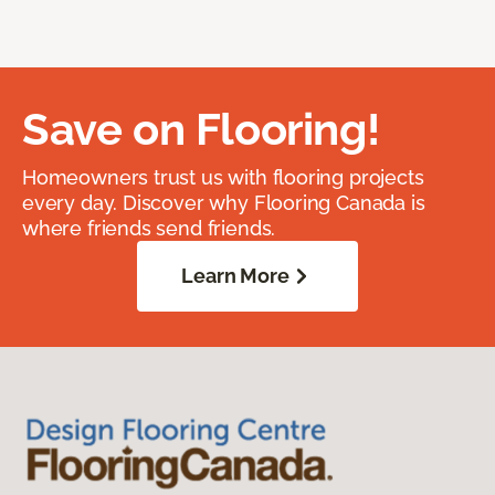
Save on Flooring!
Homeowners trust us with flooring projects
every day. Discover why Flooring Canada is
where friends send friends.
Learn More