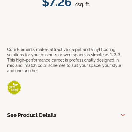
$7.26
/sq. ft.
Core Elements makes attractive carpet and vinyl flooring
solutions for your business or workspace as simple as 1-2-3.
This high-performance carpet is professionally designed in
mix-and-match color schemes to suit your space, your style
and one another.
See Product Details