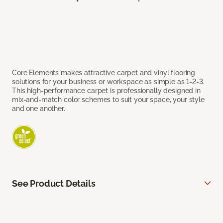
Core Elements makes attractive carpet and vinyl flooring
solutions for your business or workspace as simple as 1-2-3.
This high-performance carpet is professionally designed in
mix-and-match color schemes to suit your space, your style
and one another.
See Product Details