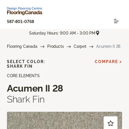
587-801-0768
Saturday Hours: 9:00 AM - 3:00 PM
Flooring Canada
Products
Carpet
Acumen II 28
SELECT COLOR:
COMPARE >
SHARK FIN
CORE ELEMENTS
Acumen II 28
Shark Fin