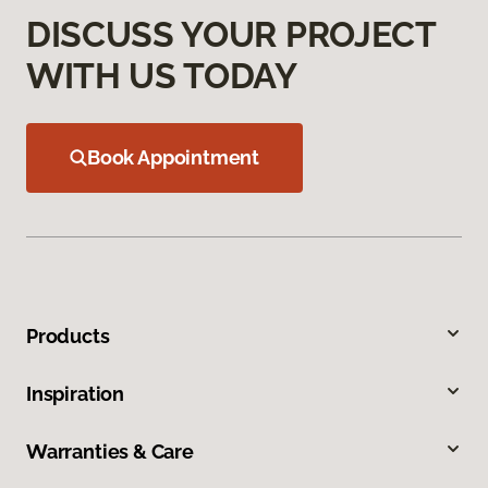
DISCUSS YOUR PROJECT
WITH US TODAY
Book Appointment
Products
Inspiration
Warranties & Care