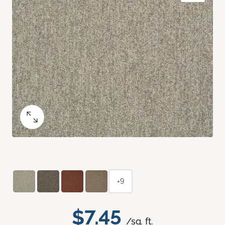
+9
$7.45
/sq. ft.