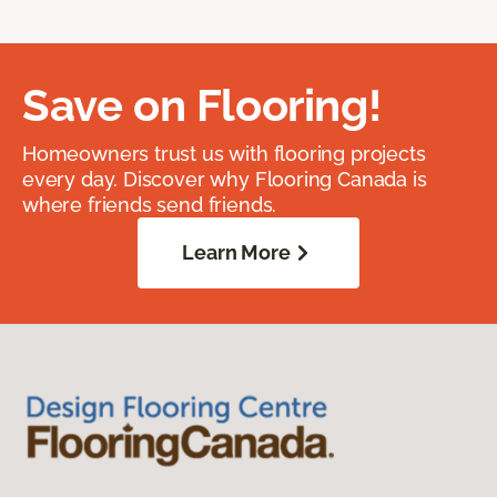
Save on Flooring!
Homeowners trust us with flooring projects
every day. Discover why Flooring Canada is
where friends send friends.
Learn More