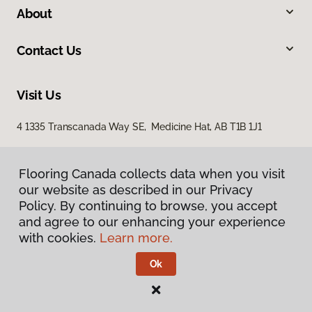
About
Contact Us
Visit Us
4 1335 Transcanada Way SE, Medicine Hat, AB T1B 1J1
Flooring Canada collects data when you visit
our website as described in our Privacy
Policy. By continuing to browse, you accept
and agree to our enhancing your experience
with cookies.
Learn more.
Privacy Policy
Terms & Conditions
Ok
©
2026
Flooring Canada.
All Rights Reserved