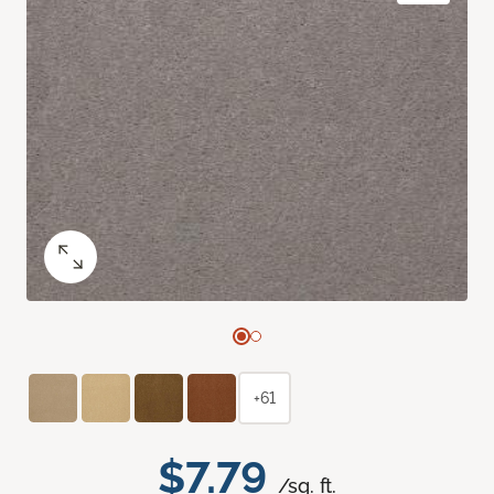
+61
$7.79
/sq. ft.