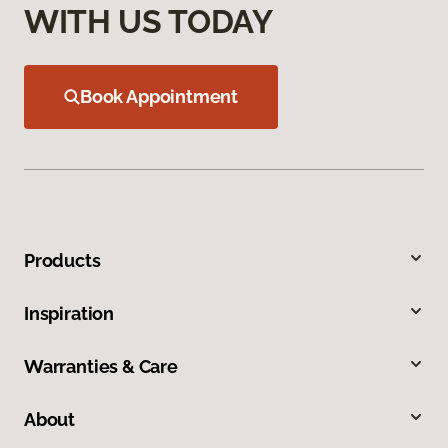
WITH US TODAY
Book Appointment
Products
Inspiration
Warranties & Care
About