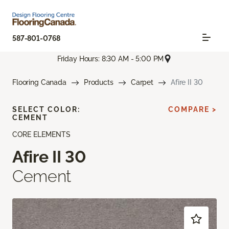
587-801-0768
Friday Hours: 8:30 AM - 5:00 PM
Flooring Canada
Products
Carpet
Afire II 30
SELECT COLOR:
COMPARE >
CEMENT
CORE ELEMENTS
Afire II 30
Cement