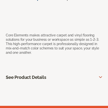
Core Elements makes attractive carpet and vinyl flooring
solutions for your business or workspace as simple as 1-2-3.
This high-performance carpet is professionally designed in
mix-and-match color schemes to suit your space, your style
and one another.
See Product Details