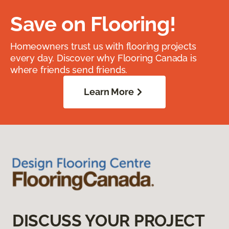
Save on Flooring!
Homeowners trust us with flooring projects
every day. Discover why Flooring Canada is
where friends send friends.
Learn More
DISCUSS YOUR PROJECT