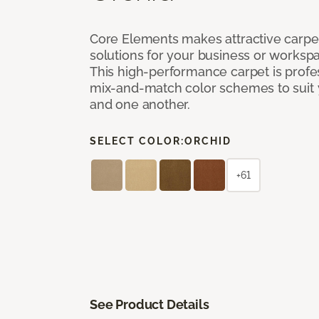
Core Elements makes attractive carpet
solutions for your business or workspa
This high-performance carpet is profe
mix-and-match color schemes to suit y
and one another.
SELECT COLOR:
ORCHID
+61
See Product Details