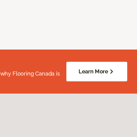
Learn More
 why Flooring Canada is