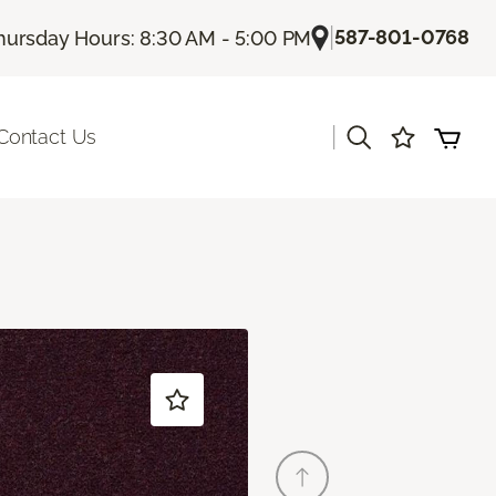
|
587-801-0768
hursday Hours: 8:30 AM - 5:00 PM
|
Contact Us