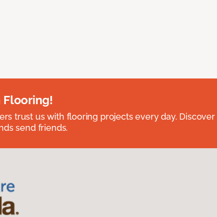
 Flooring!
 trust us with flooring projects every day. Discover
nds send friends.