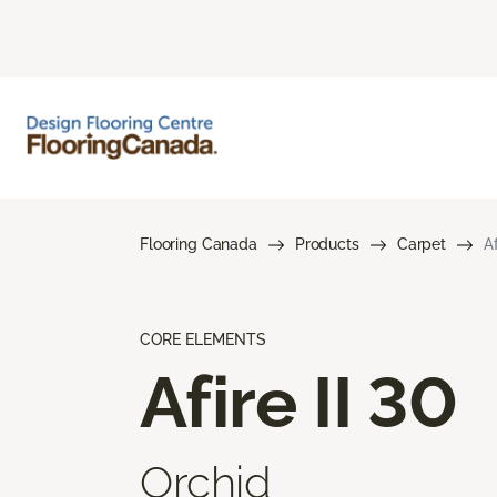
Flooring Canada
Products
Carpet
Af
CORE ELEMENTS
Afire II 30
Orchid