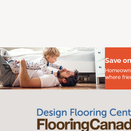
Save on
Homeowners
where frie