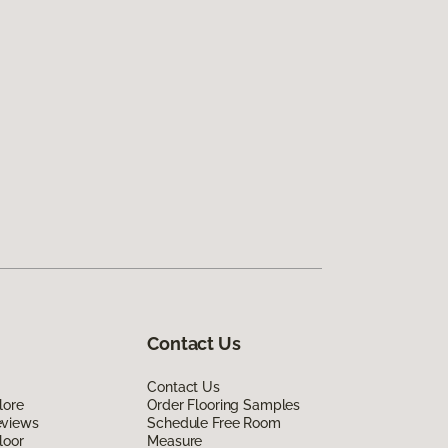
Contact Us
Contact Us
lore
Order Flooring Samples
eviews
Schedule Free Room
loor
Measure