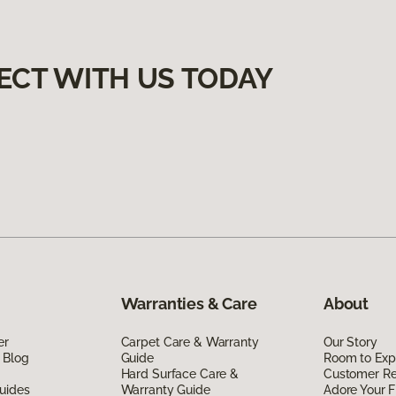
ECT WITH US TODAY
Warranties & Care
About
er
Carpet Care & Warranty
Our Story
 Blog
Guide
Room to Exp
Hard Surface Care &
Customer R
uides
Warranty Guide
Adore Your F