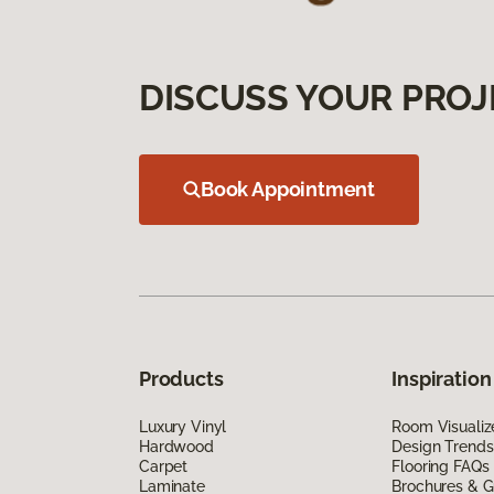
DISCUSS YOUR PROJ
Book Appointment
Products
Inspiration
Luxury Vinyl
Room Visualiz
Hardwood
Design Trends
Carpet
Flooring FAQs
Laminate
Brochures & G