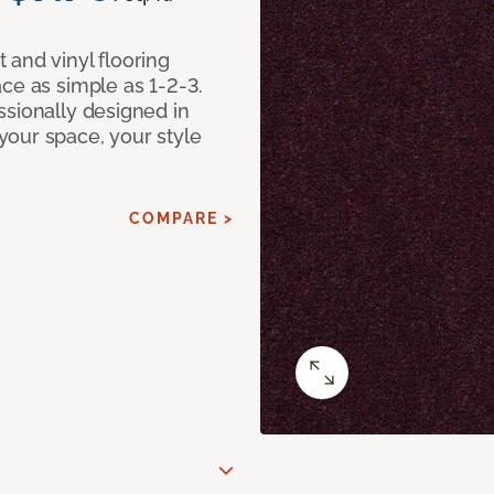
 and vinyl flooring
ce as simple as 1-2-3.
ssionally designed in
our space, your style
COMPARE >