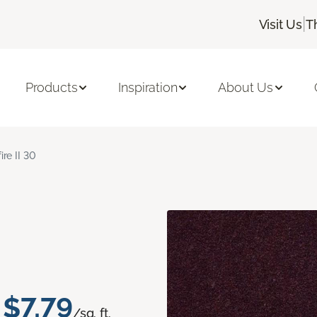
|
Visit Us
T
Products
Inspiration
About Us
ire II 30
$7.79
/sq. ft.