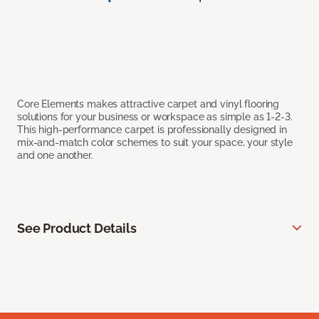
Core Elements makes attractive carpet and vinyl flooring
solutions for your business or workspace as simple as 1-2-3.
This high-performance carpet is professionally designed in
mix-and-match color schemes to suit your space, your style
and one another.
See Product Details