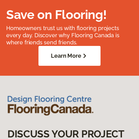
Save on Flooring!
Homeowners trust us with flooring projects
every day. Discover why Flooring Canada is
where friends send friends.
Learn More
DISCUSS YOUR PROJECT