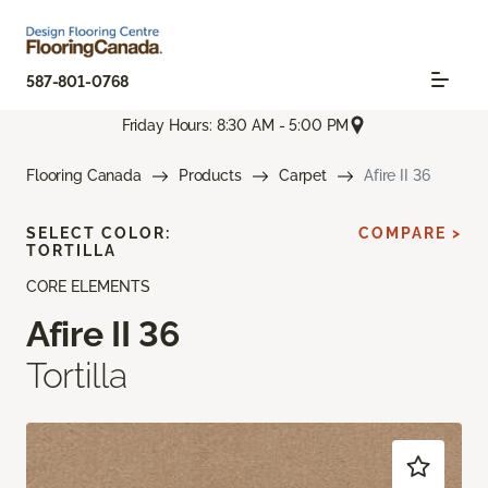
587-801-0768
Friday Hours: 8:30 AM - 5:00 PM
Flooring Canada
Products
Carpet
Afire II 36
SELECT COLOR:
COMPARE >
TORTILLA
CORE ELEMENTS
Afire II 36
Tortilla