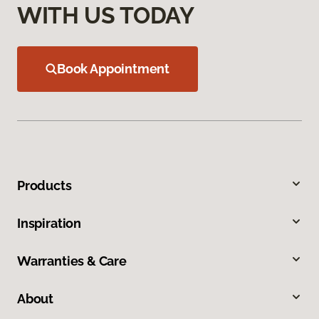
WITH US TODAY
Book Appointment
Products
Inspiration
Warranties & Care
About