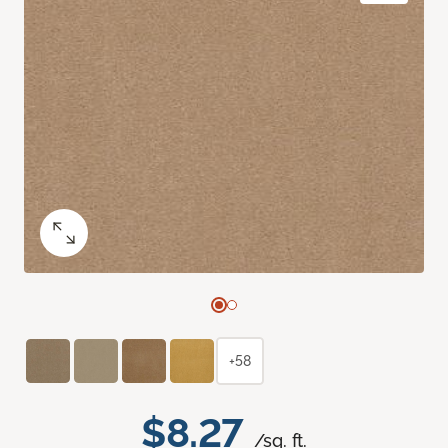
+58
$8.27
/sq. ft.