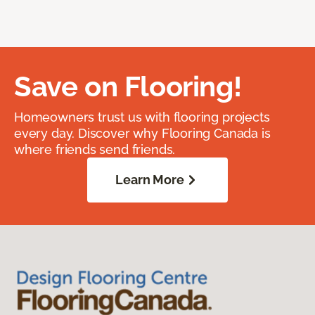
Save on Flooring!
Homeowners trust us with flooring projects
every day. Discover why Flooring Canada is
where friends send friends.
Learn More