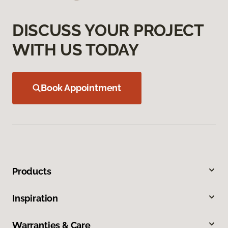
DISCUSS YOUR PROJECT
WITH US TODAY
Book Appointment
Products
Inspiration
Warranties & Care