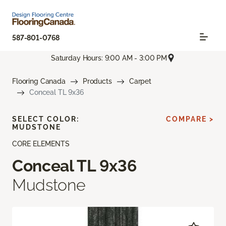
587-801-0768
Saturday Hours: 9:00 AM - 3:00 PM
Flooring Canada
Products
Carpet
Conceal TL 9x36
SELECT COLOR:
COMPARE >
MUDSTONE
CORE ELEMENTS
Conceal TL 9x36
Mudstone