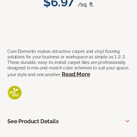
$6.97
/sq. ft.
Core Elements makes attractive carpet and vinyl flooring
solutions for your business or workspace as simple as 1-2-3.
These durable, easy-to-install carpet tiles are professionally
designed in mix-and-match color schemes to suit your space,
Read More
your style and one another.
See Product Details