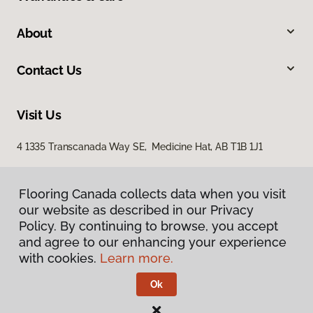
About
Contact Us
Visit Us
4 1335 Transcanada Way SE, Medicine Hat, AB T1B 1J1
Flooring Canada collects data when you visit
our website as described in our Privacy
Policy. By continuing to browse, you accept
and agree to our enhancing your experience
with cookies.
Learn more.
Privacy Policy
Terms & Conditions
Ok
©
2026
Flooring Canada.
All Rights Reserved