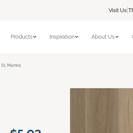
|
Visit Us
T
Products
Inspiration
About Us
St. Martins