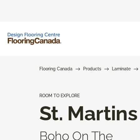
Flooring Canada
Products
Laminate
ROOM TO EXPLORE
St. Martins
Boho On The