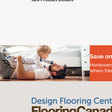
Save on
Homeowners
where frie