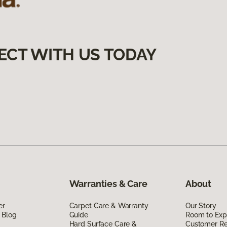
ECT WITH US TODAY
Warranties & Care
About
er
Carpet Care & Warranty
Our Story
 Blog
Guide
Room to Exp
Hard Surface Care &
Customer R