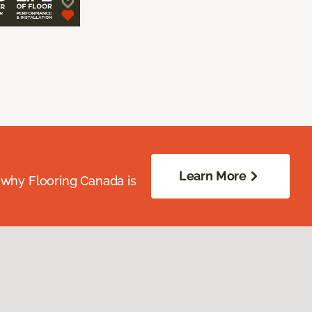
Learn More
 why Flooring Canada is