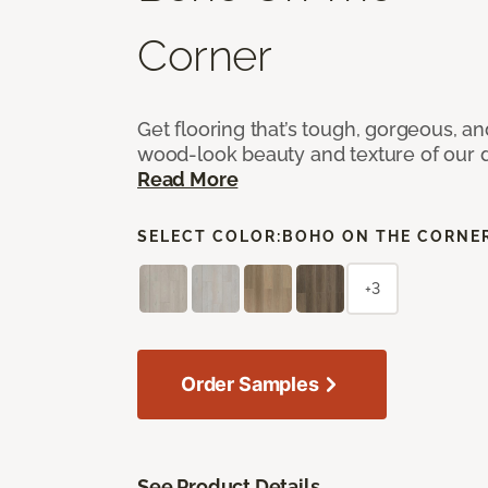
Corner
Get flooring that’s tough, gorgeous, a
wood-look beauty and texture of our d
Read More
SELECT COLOR:
BOHO ON THE CORNE
+3
Order Samples
See Product Details