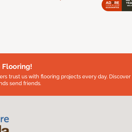
 Flooring!
 trust us with flooring projects every day. Discover
nds send friends.