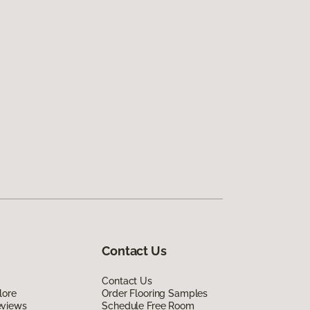
Contact Us
Contact Us
lore
Order Flooring Samples
eviews
Schedule Free Room