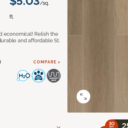
$5.03
/sq.
ft.
nd economical! Relish the
urable and affordable St.
R
COMPARE >