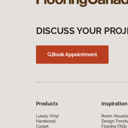
DISCUSS YOUR PROJ
Book Appointment
Products
Inspiration
Luxury Vinyl
Room Visualiz
Hardwood
Design Trends
Carpet
Flooring FAQs