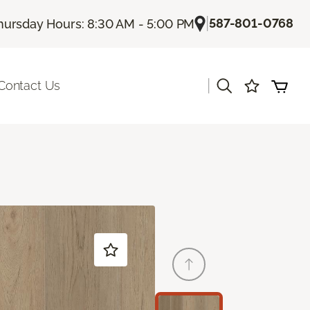
|
587-801-0768
hursday Hours: 8:30 AM - 5:00 PM
|
Contact Us