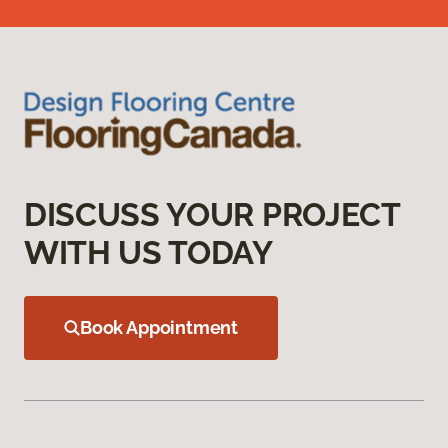
DISCUSS YOUR PROJECT
WITH US TODAY
Book Appointment