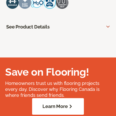
See Product Details
Save on Flooring!
Homeowners trust us with flooring projects
every day. Discover why Flooring Canada is
where friends send friends.
Learn More