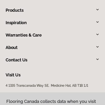
Products
Inspiration
Warranties & Care
About
Contact Us
Visit Us
4 1335 Transcanada Way SE, Medicine Hat, AB T1B 1J1
Flooring Canada collects data when you visit