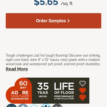
$5.65
/sq. ft.
Order Samples
Tough challenges call for tough flooring! Discover our striking,
rigid core Saint John 9” x 72” luxury vinyl plank with a realistic
wood look and waterproof, pet proof, and kid proof durability.
Read More