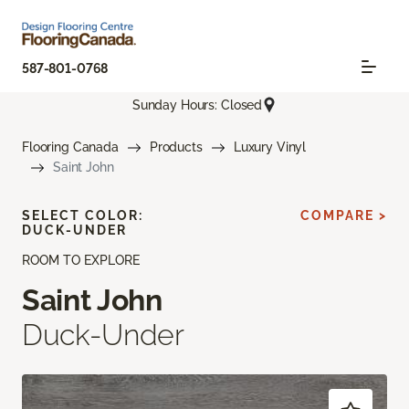
587-801-0768
Sunday Hours: Closed
Flooring Canada
Products
Luxury Vinyl
Saint John
SELECT COLOR:
COMPARE >
DUCK-UNDER
ROOM TO EXPLORE
Saint John
Duck-Under