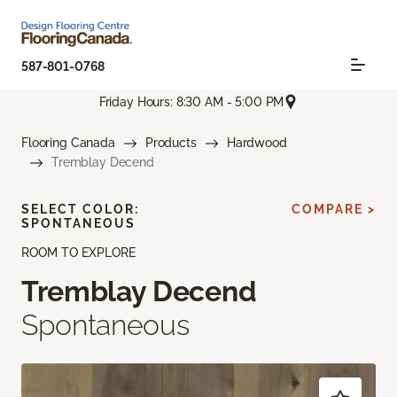
587-801-0768
Friday Hours: 8:30 AM - 5:00 PM
Flooring Canada
Products
Hardwood
Tremblay Decend
SELECT COLOR:
COMPARE >
SPONTANEOUS
ROOM TO EXPLORE
Tremblay Decend
Spontaneous