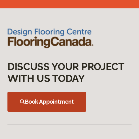
DISCUSS YOUR PROJECT
WITH US TODAY
Book Appointment