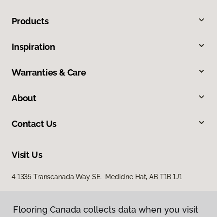
Products
Inspiration
Warranties & Care
About
Contact Us
Visit Us
4 1335 Transcanada Way SE, Medicine Hat, AB T1B 1J1
Flooring Canada collects data when you visit