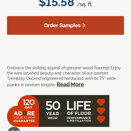
$15.58
/sq. ft.
Order Samples
Embrace the striking appeal of genuine wood flooring! Enjoy
the wire brushed beauty and character of our premier
Tremblay Decend engineered hardwood with its 7.5” wide
Read More
planks in random lengths.