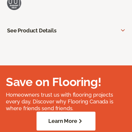
See Product Details
Save on Flooring!
Homeowners trust us with flooring projects
every day. Discover why Flooring Canada is
where friends send friends.
Learn More