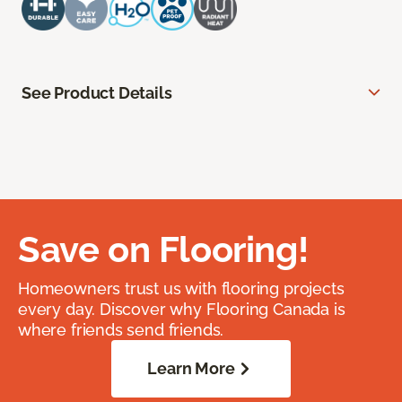
See Product Details
Save on Flooring!
Homeowners trust us with flooring projects
every day. Discover why Flooring Canada is
where friends send friends.
Learn More