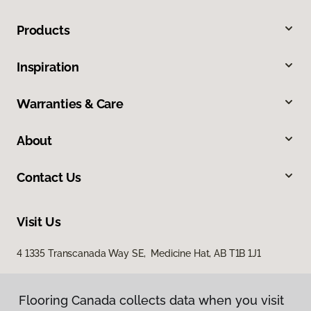
Products
Inspiration
Warranties & Care
About
Contact Us
Visit Us
4 1335 Transcanada Way SE, Medicine Hat, AB T1B 1J1
Flooring Canada collects data when you visit