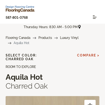
587-801-0768
Thursday Hours: 8:30 AM - 5:00 PM
Flooring Canada
Products
Luxury Vinyl
Aquila Hot
SELECT COLOR:
COMPARE >
CHARRED OAK
ROOM TO EXPLORE
Aquila Hot
Charred Oak