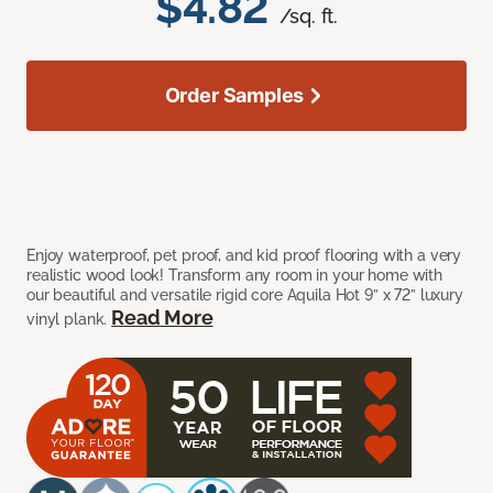
$4.82
/sq. ft.
Order Samples
Enjoy waterproof, pet proof, and kid proof flooring with a very
realistic wood look! Transform any room in your home with
our beautiful and versatile rigid core Aquila Hot 9” x 72” luxury
Read More
vinyl plank.