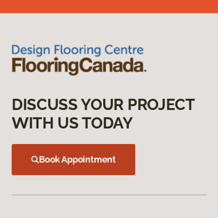
DISCUSS YOUR PROJECT
WITH US TODAY
Book Appointment