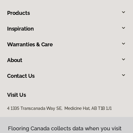
Products
Inspiration
Warranties & Care
About
Contact Us
Visit Us
4 1335 Transcanada Way SE, Medicine Hat, AB T1B 1J1
Flooring Canada collects data when you visit