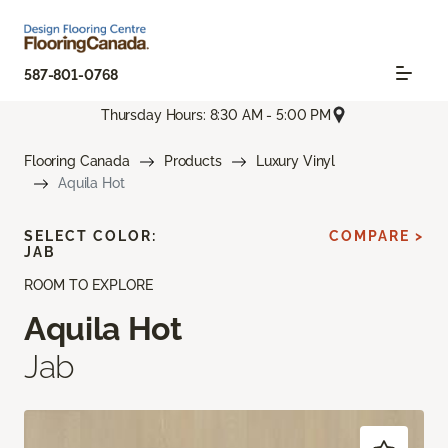
587-801-0768
Thursday Hours: 8:30 AM - 5:00 PM
Flooring Canada
Products
Luxury Vinyl
Aquila Hot
SELECT COLOR:
COMPARE >
JAB
ROOM TO EXPLORE
Aquila Hot
Jab