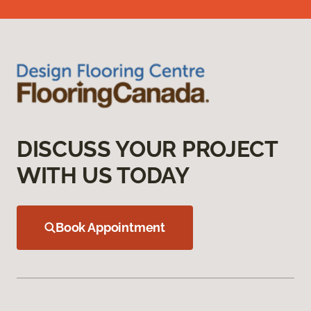
DISCUSS YOUR PROJECT
WITH US TODAY
Book Appointment