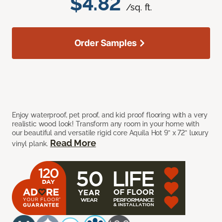
$4.82
/sq. ft.
Order Samples
Enjoy waterproof, pet proof, and kid proof flooring with a very
realistic wood look! Transform any room in your home with
our beautiful and versatile rigid core Aquila Hot 9” x 72” luxury
Read More
vinyl plank.