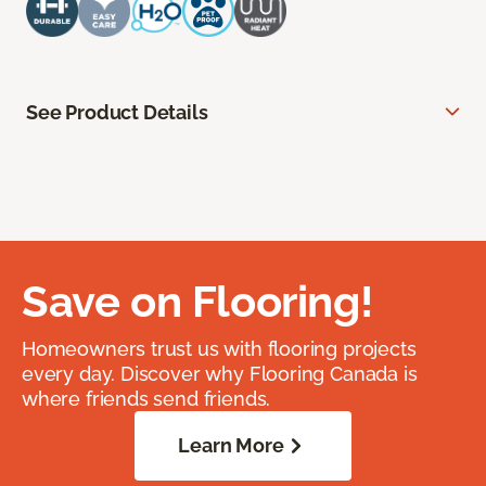
See Product Details
Save on Flooring!
Homeowners trust us with flooring projects
every day. Discover why Flooring Canada is
where friends send friends.
Learn More