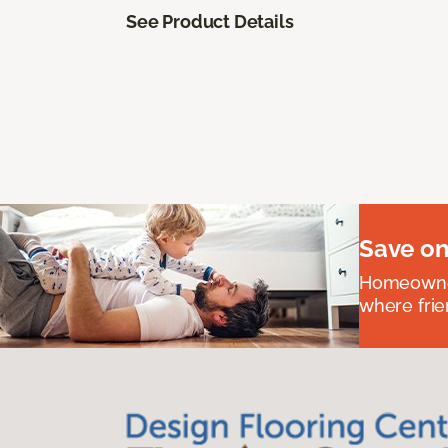
See Product Details
Save on
Homeowners
where frie