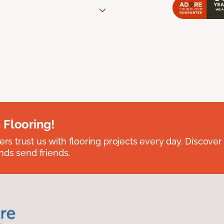
 Flooring!
 trust us with flooring projects every day. Discover
nds send friends.