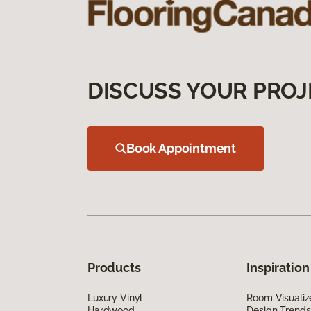
DISCUSS YOUR PROJ
Book Appointment
Products
Inspiration
Luxury Vinyl
Room Visualiz
Hardwood
Design Trends