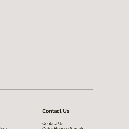
Contact Us
Contact Us
lore
Order Flooring Samples