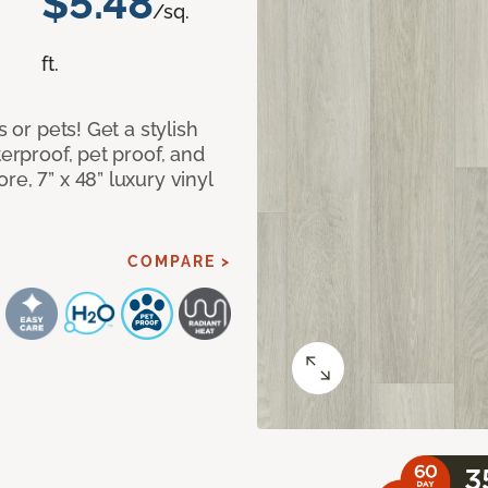
$5.48
/sq.
ft.
s or pets! Get a stylish
terproof, pet proof, and
e, 7” x 48” luxury vinyl
COMPARE >