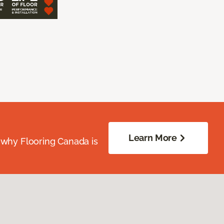
Learn More
 why Flooring Canada is