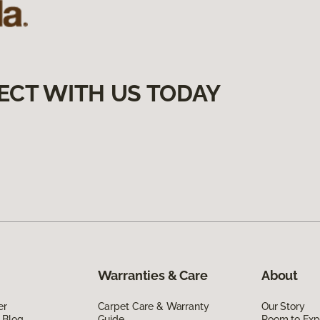
ECT WITH US TODAY
Warranties & Care
About
er
Carpet Care & Warranty
Our Story
 Blog
Guide
Room to Exp