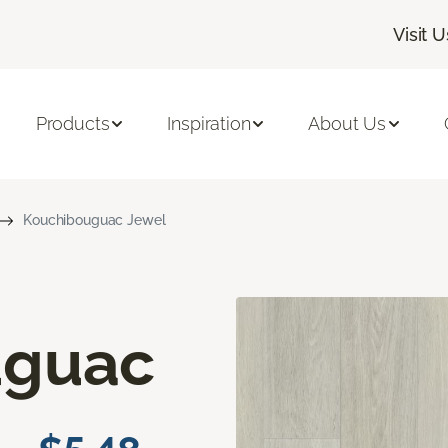
Visit U
Products
Inspiration
About Us
Kouchibouguac Jewel
uguac