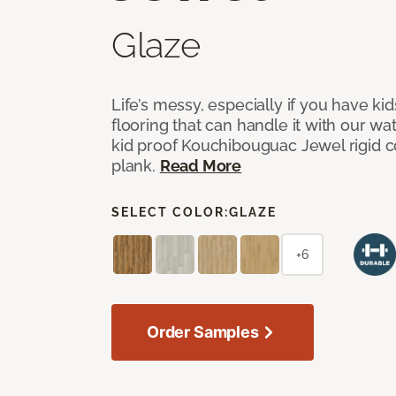
Glaze
Life’s messy, especially if you have kid
flooring that can handle it with our wa
kid proof Kouchibouguac Jewel rigid cor
plank.
Read More
SELECT COLOR:
GLAZE
+6
Order Samples