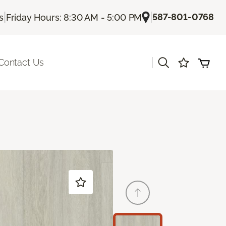
|
|
587-801-0768
s
Friday Hours: 8:30 AM - 5:00 PM
|
Contact Us