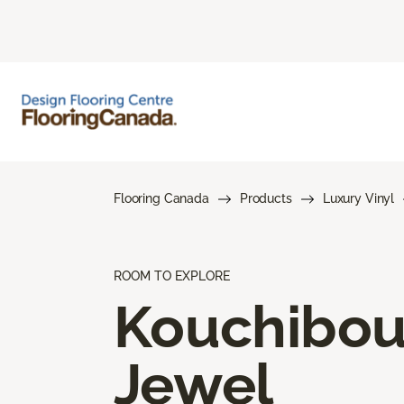
Flooring Canada
Products
Luxury Vinyl
ROOM TO EXPLORE
Kouchibo
Jewel