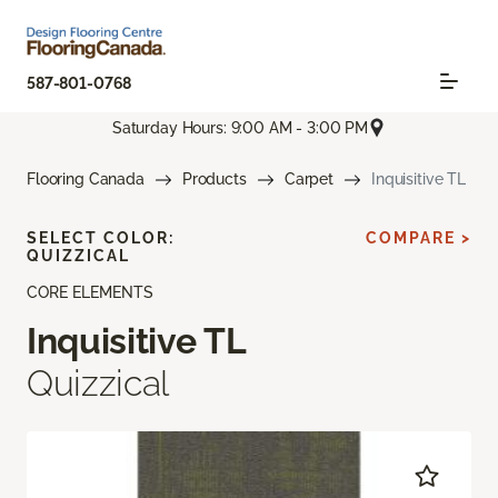
587-801-0768
Saturday Hours: 9:00 AM - 3:00 PM
Flooring Canada
Products
Carpet
Inquisitive TL
SELECT COLOR:
COMPARE >
QUIZZICAL
CORE ELEMENTS
Inquisitive TL
Quizzical