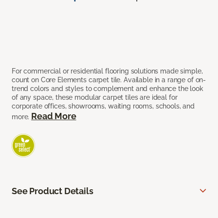
For commercial or residential flooring solutions made simple,
count on Core Elements carpet tile. Available in a range of on-
trend colors and styles to complement and enhance the look
of any space, these modular carpet tiles are ideal for
corporate offices, showrooms, waiting rooms, schools, and
Read More
more.
See Product Details