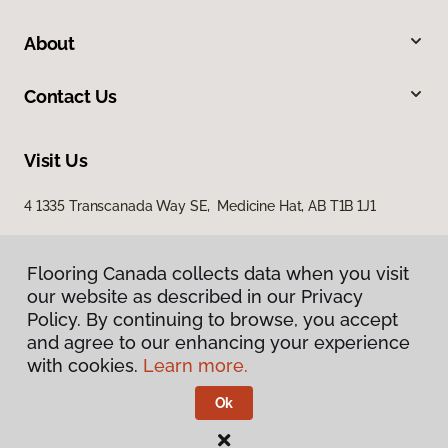
About
Contact Us
Visit Us
4 1335 Transcanada Way SE, Medicine Hat, AB T1B 1J1
Flooring Canada collects data when you visit
our website as described in our Privacy
Policy. By continuing to browse, you accept
and agree to our enhancing your experience
with cookies.
Learn more.
Privacy Policy
Terms & Conditions
Ok
©
2026
Flooring Canada.
All Rights Reserved