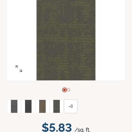
+8
$5.83
/sq. ft.