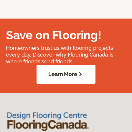
Save on Flooring!
Homeowners trust us with flooring projects
every day. Discover why Flooring Canada is
where friends send friends.
Learn More