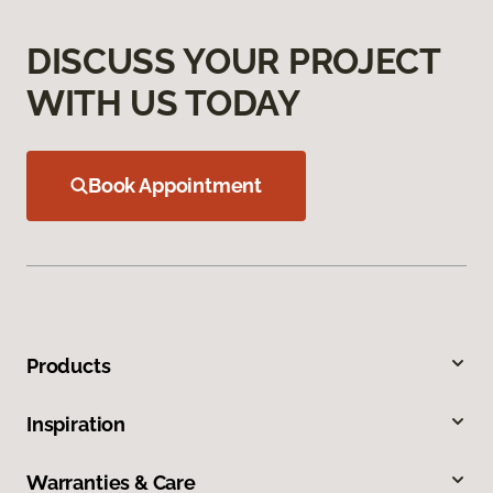
DISCUSS YOUR PROJECT
WITH US TODAY
Book Appointment
Products
Inspiration
Warranties & Care