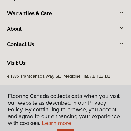
Warranties & Care
About
Contact Us
Visit Us
4 1335 Transcanada Way SE, Medicine Hat, AB T1B 1J1
Flooring Canada collects data when you visit
our website as described in our Privacy
Policy. By continuing to browse, you accept
and agree to our enhancing your experience
with cookies.
Learn more.
Privacy Policy
Terms & Conditions