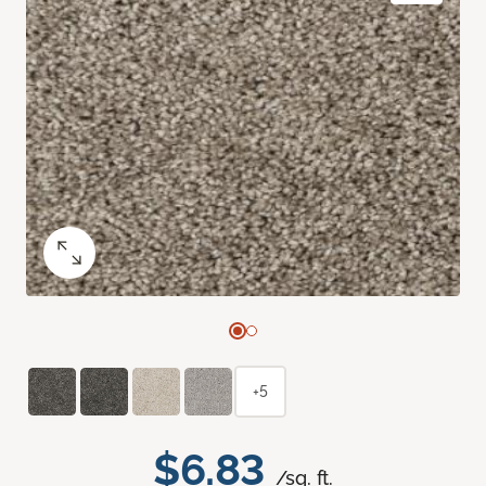
+5
$6.83
/sq. ft.