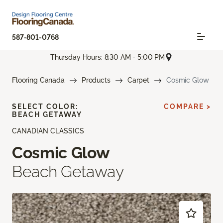
587-801-0768
Thursday Hours: 8:30 AM - 5:00 PM
Flooring Canada
Products
Carpet
Cosmic Glow
SELECT COLOR:
COMPARE >
BEACH GETAWAY
CANADIAN CLASSICS
Cosmic Glow
Beach Getaway