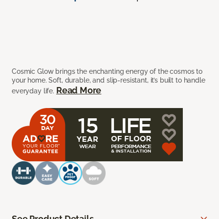
Cosmic Glow brings the enchanting energy of the cosmos to
your home. Soft, durable, and slip-resistant, it’s built to handle
Read More
everyday life.
See Product Details