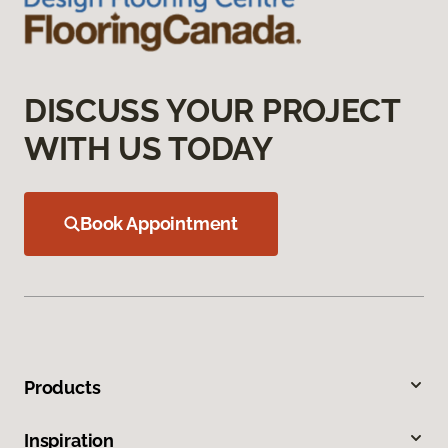
DISCUSS YOUR PROJECT
WITH US TODAY
Book Appointment
Products
Inspiration