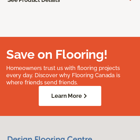
Save on Flooring!
Homeowners trust us with flooring projects
every day. Discover why Flooring Canada is
where friends send friends.
Learn More