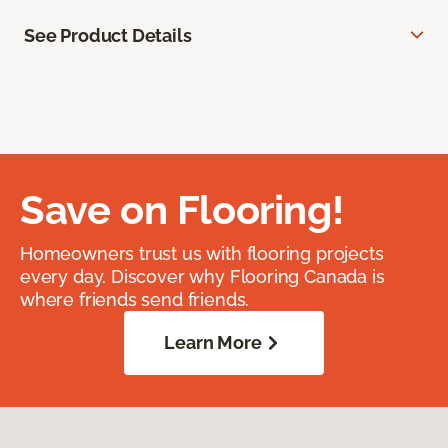
See Product Details
Save on Flooring!
Homeowners trust us with flooring projects
every day. Discover why Flooring Canada is
where friends send friends.
Learn More