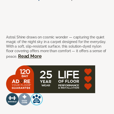
Astral Shine draws on cosmic wonder — capturing the quiet
magic of the night sky in a carpet designed for the everyday.
With a soft, slip-resistant surface, this solution-dyed nylon
floor covering offers more than comfort — it offers a sense of
Read More
peace.