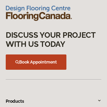
DISCUSS YOUR PROJECT
WITH US TODAY
Book Appointment
Products