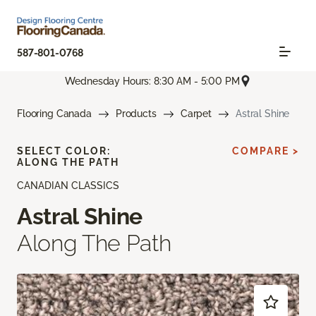
587-801-0768
Wednesday Hours: 8:30 AM - 5:00 PM
Flooring Canada
Products
Carpet
Astral Shine
SELECT COLOR:
COMPARE >
ALONG THE PATH
CANADIAN CLASSICS
Astral Shine
Along The Path