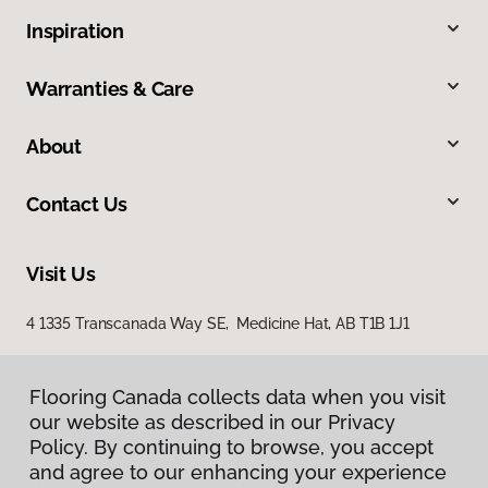
Inspiration
Warranties & Care
About
Contact Us
Visit Us
4 1335 Transcanada Way SE, Medicine Hat, AB T1B 1J1
Flooring Canada collects data when you visit
our website as described in our Privacy
Policy. By continuing to browse, you accept
and agree to our enhancing your experience