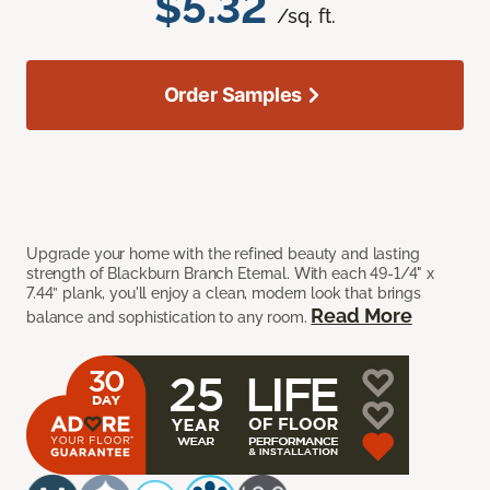
$5.32
/sq. ft.
Order Samples
Upgrade your home with the refined beauty and lasting
strength of Blackburn Branch Eternal. With each 49-1/4" x
7.44” plank, you'll enjoy a clean, modern look that brings
Read More
balance and sophistication to any room.