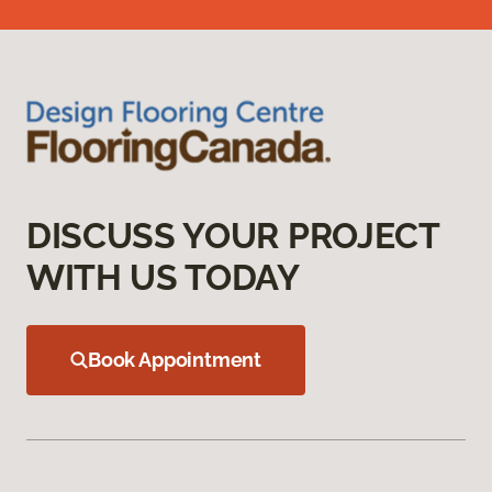
DISCUSS YOUR PROJECT
WITH US TODAY
Book Appointment