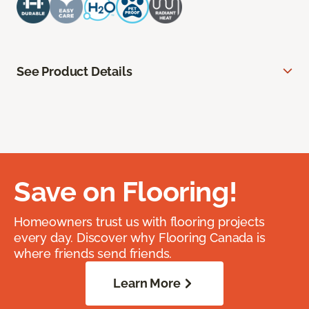
See Product Details
Save on Flooring!
Homeowners trust us with flooring projects
every day. Discover why Flooring Canada is
where friends send friends.
Learn More