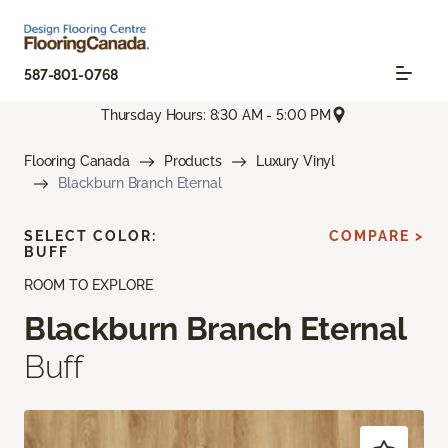
587-801-0768
Thursday Hours: 8:30 AM - 5:00 PM
Flooring Canada
Products
Luxury Vinyl
Blackburn Branch Eternal
SELECT COLOR:
COMPARE >
BUFF
ROOM TO EXPLORE
Blackburn Branch Eternal
Buff