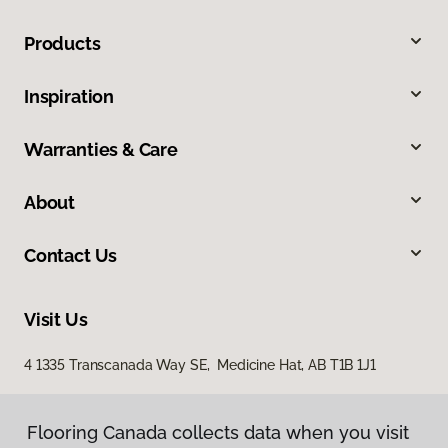
Products
Inspiration
Warranties & Care
About
Contact Us
Visit Us
4 1335 Transcanada Way SE, Medicine Hat, AB T1B 1J1
Flooring Canada collects data when you visit