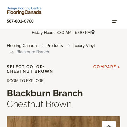
587-801-0768
Friday Hours: 8:30 AM - 5:00 PM
Flooring Canada
Products
Luxury Vinyl
Blackburn Branch
SELECT COLOR:
COMPARE >
CHESTNUT BROWN
ROOM TO EXPLORE
Blackburn Branch
Chestnut Brown