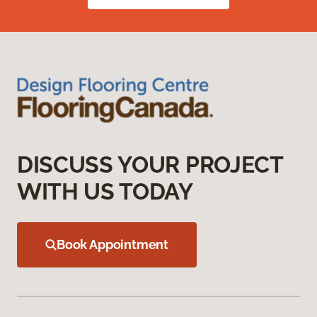
DISCUSS YOUR PROJECT
WITH US TODAY
Book Appointment