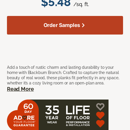
$5.48
/sq. ft.
Order Samples
Add a touch of rustic charm and lasting durability to your
home with Blackburn Branch. Crafted to capture the natural
beauty of real wood, these planks fit perfectly in any space,
whether it’s a cozy living room or an open-plan area.
Read More