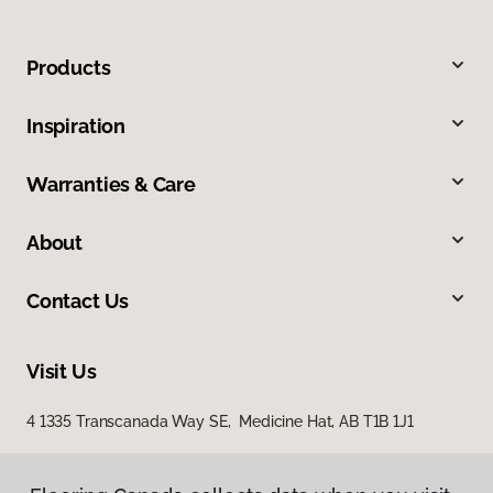
Products
Inspiration
Warranties & Care
About
Contact Us
Visit Us
4 1335 Transcanada Way SE, Medicine Hat, AB T1B 1J1