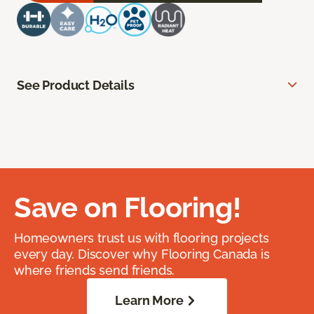
See Product Details
Save on Flooring!
Homeowners trust us with flooring projects
every day. Discover why Flooring Canada is
where friends send friends.
Learn More