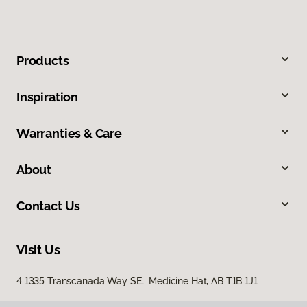
Products
Inspiration
Warranties & Care
About
Contact Us
Visit Us
4 1335 Transcanada Way SE, Medicine Hat, AB T1B 1J1