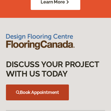
Learn More
DISCUSS YOUR PROJECT
WITH US TODAY
Book Appointment