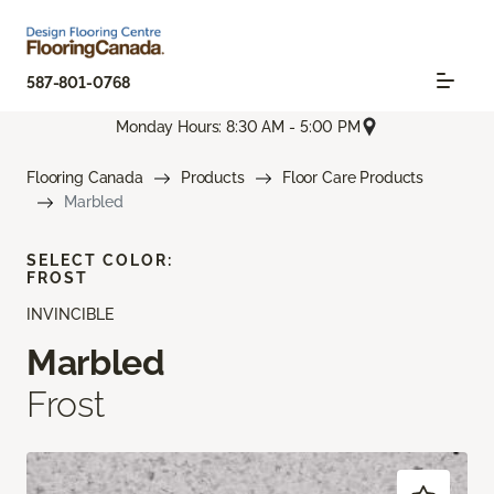
587-801-0768
Monday Hours: 8:30 AM - 5:00 PM
Flooring Canada
Products
Floor Care Products
Marbled
SELECT COLOR:
FROST
INVINCIBLE
Marbled
Frost