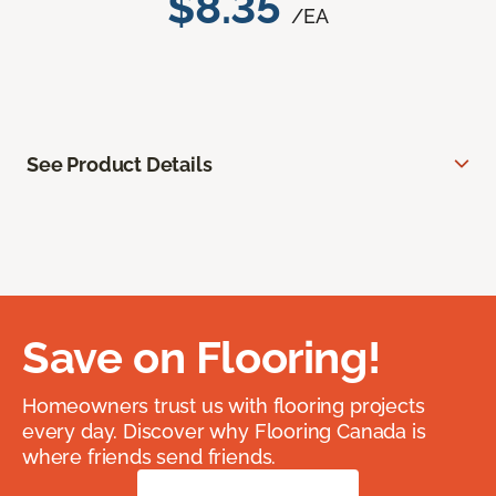
$8.35
/EA
See Product Details
Save on Flooring!
Homeowners trust us with flooring projects
every day. Discover why Flooring Canada is
where friends send friends.