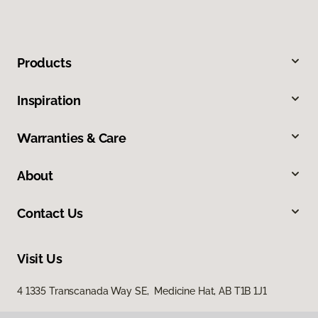
Products
Inspiration
Warranties & Care
About
Contact Us
Visit Us
4 1335 Transcanada Way SE, Medicine Hat, AB T1B 1J1