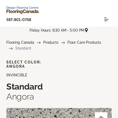
587-801-0768
Friday Hours: 8:30 AM - 5:00 PM
Flooring Canada
Products
Floor Care Products
Standard
SELECT COLOR:
ANGORA
INVINCIBLE
Standard
Angora