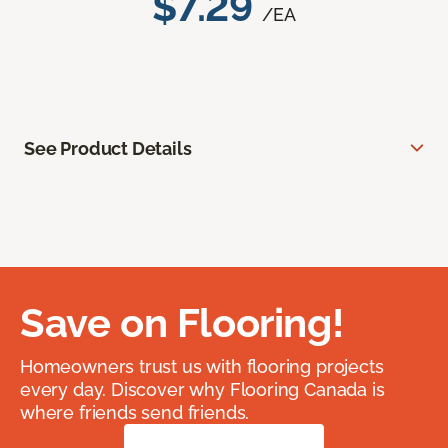
$7.29
/EA
See Product Details
Save on Flooring!
Homeowners trust us with flooring projects
every day. Discover why Flooring Canada is
where friends send friends.