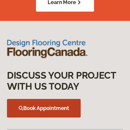
Learn More
DISCUSS YOUR PROJECT
WITH US TODAY
Book Appointment