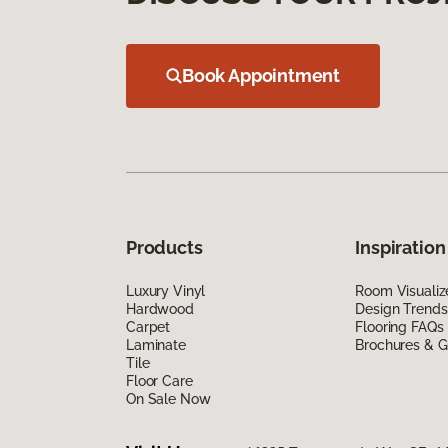
Book Appointment
Products
Inspiration
Luxury Vinyl
Room Visualiz
Hardwood
Design Trends
Carpet
Flooring FAQs
Laminate
Brochures & G
Tile
Floor Care
On Sale Now