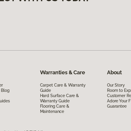
Warranties & Care
About
er
Carpet Care & Warranty
Our Story
 Blog
Guide
Room to Exp
Hard Surface Care &
Customer R
uides
Warranty Guide
Adore Your F
Flooring Care &
Guarantee
Maintenance