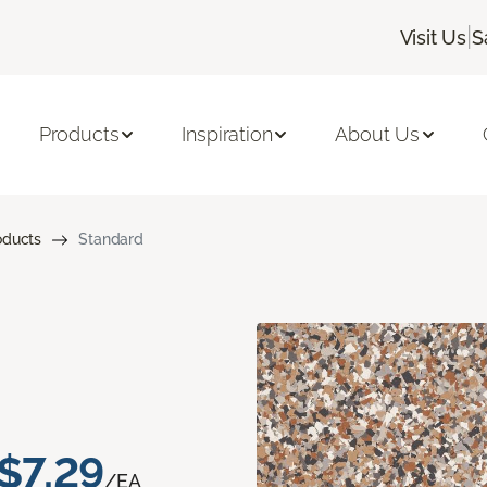
|
Visit Us
S
Products
Inspiration
About Us
oducts
Standard
$7.29
/EA