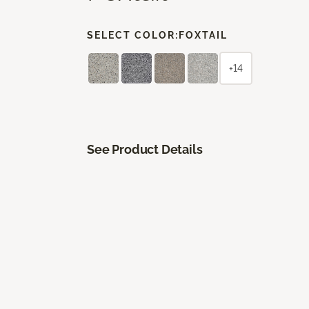
SELECT COLOR:
FOXTAIL
+14
See Product Details