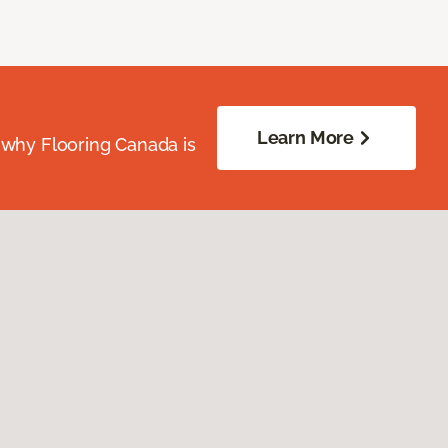
Learn More
 why Flooring Canada is