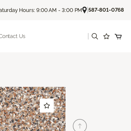
|
587-801-0768
aturday Hours: 9:00 AM - 3:00 PM
|
Contact Us