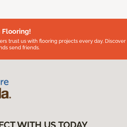
 Flooring!
 trust us with flooring projects every day. Discover
nds send friends.
ECT WITH US TODAY