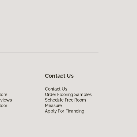
Contact Us
Contact Us
lore
Order Flooring Samples
eviews
Schedule Free Room
loor
Measure
Apply For Financing