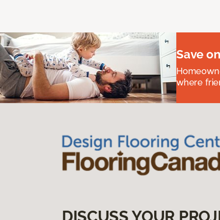
Save on
Homeowners
where frie
DISCUSS YOUR PROJ