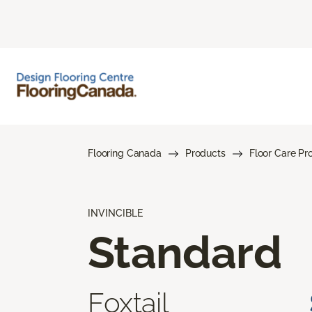
Flooring Canada
Products
Floor Care Pr
INVINCIBLE
Standard
Foxtail