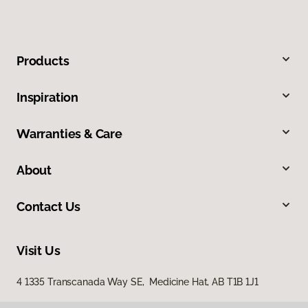
Products
Inspiration
Warranties & Care
About
Contact Us
Visit Us
4 1335 Transcanada Way SE, Medicine Hat, AB T1B 1J1