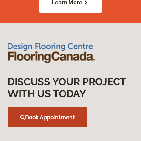
Learn More
DISCUSS YOUR PROJECT
WITH US TODAY
Book Appointment