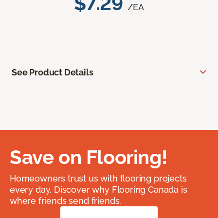
$7.29
/EA
See Product Details
Save on Flooring!
Homeowners trust us with flooring projects
every day. Discover why Flooring Canada is
where friends send friends.