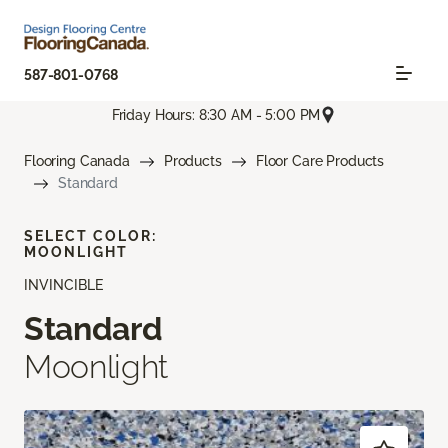
587-801-0768
Friday Hours: 8:30 AM - 5:00 PM
Flooring Canada
Products
Floor Care Products
Standard
SELECT COLOR:
MOONLIGHT
INVINCIBLE
Standard
Moonlight