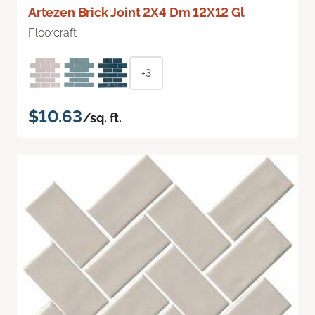
Artezen Brick Joint 2X4 Dm 12X12 Gl
Floorcraft
+3
$10.63
/sq. ft.