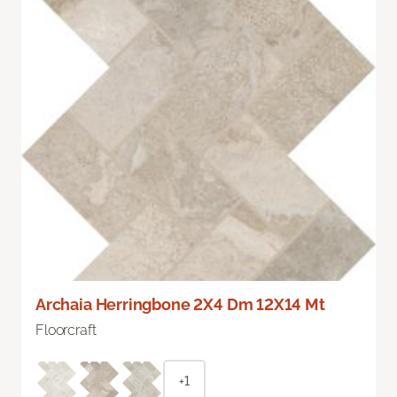
Archaia Herringbone 2X4 Dm 12X14 Mt
Floorcraft
+1