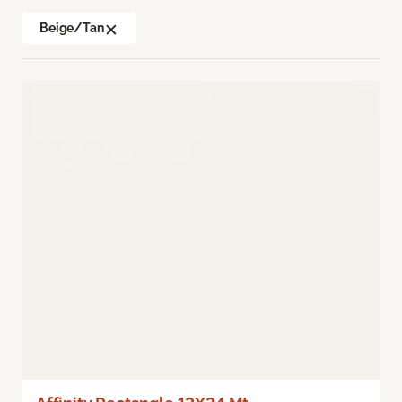
Beige/Tan