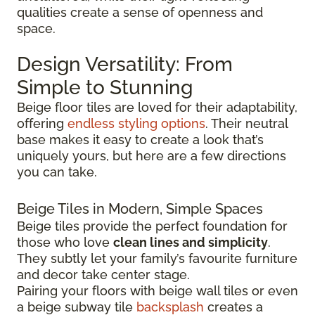
qualities create a sense of openness and
space.
Design Versatility: From
Simple to Stunning
Beige floor tiles are loved for their adaptability,
offering
endless styling options
. Their neutral
base makes it easy to create a look that’s
uniquely yours, but here are a few directions
you can take.
Beige Tiles in Modern, Simple Spaces
Beige tiles provide the perfect foundation for
those who love
clean lines and simplicity
.
They subtly let your family’s favourite furniture
and decor take center stage.
Pairing your floors with beige wall tiles or even
a beige subway tile
backsplash
creates a