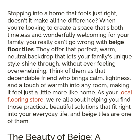
Stepping into a home that feels just right,
doesn't it make all the difference? When
you're looking to create a space that's both
timeless and wonderfully welcoming for your
family, you really can't go wrong with
beige
floor tiles
. They offer that perfect, warm,
neutral backdrop that lets your family's unique
style shine through, without ever feeling
overwhelming. Think of them as that
dependable friend who brings calm, lightness,
and a touch of warmth into any room, making
it feel just a little more like home. As your
local
flooring store
, we're all about helping you find
those practical, beautiful solutions that fit right
into your everyday life, and beige tiles are one
of them.
The Beauty of Beige: A