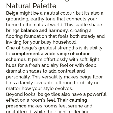
Natural Palette
Beige might be a neutral colour, but it’s also a
grounding, earthy tone that connects your
home to the natural world. This subtle shade
brings
balance and harmony
, creating a
flooring foundation that feels both steady and
inviting for your busy household.
One of beige's greatest strengths is its ability
to
complement a wide range of colour
schemes
. It pairs effortlessly with soft, light
hues for a fresh and airy feel or with deep,
dramatic shades to add contrast and
personality. This versatility makes beige floor
tiles a family favourite, offering flexibility no
matter how your style evolves.
Beyond looks, beige tiles also have a powerful
effect on a room's feel. Their
calming
presence
makes rooms feel serene and
uncluttered, while their light-reflecting