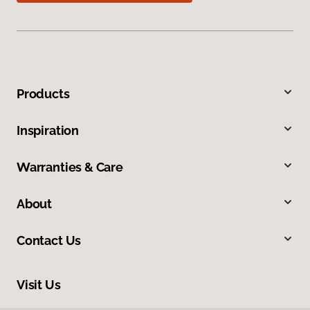
Products
Inspiration
Warranties & Care
About
Contact Us
Visit Us