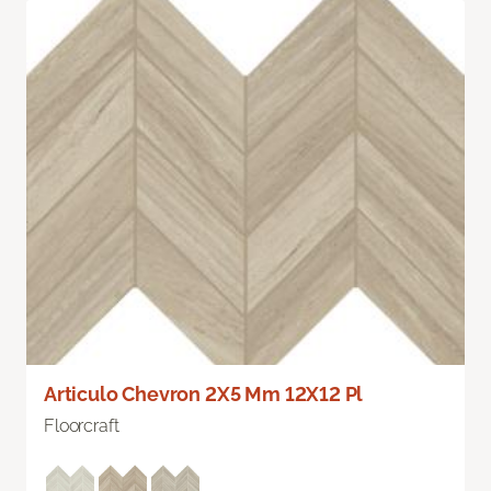
Articulo Chevron 2X5 Mm 12X12 Pl
Floorcraft