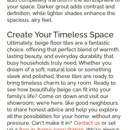
your space. Darker grout adds contrast and
definition, while lighter shades enhance the
spacious, airy feel.
Create Your Timeless Space
Ultimately, beige floor tiles are a fantastic
choice, offering that perfect blend of warmth,
lasting beauty, and everyday durability that
busy households truly need. Whether you
dream of a soft, natural look or something
sleek and polished, these tiles are ready to
bring timeless charm to any room. Ready to
see how beautifully beige can fit into your
family's life? Come on down and visit our
showroom; we’re here, like good neighbours,
to share honest advice and help you explore
all the possibilities for your home, without any
pressure. Can't make it in?
Contact us
or set
up a
free in-home consultation
. We're always