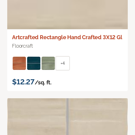
Artcrafted Rectangle Hand Crafted 3X12 Gl
Floorcraft
+4
$12.27
/sq. ft.