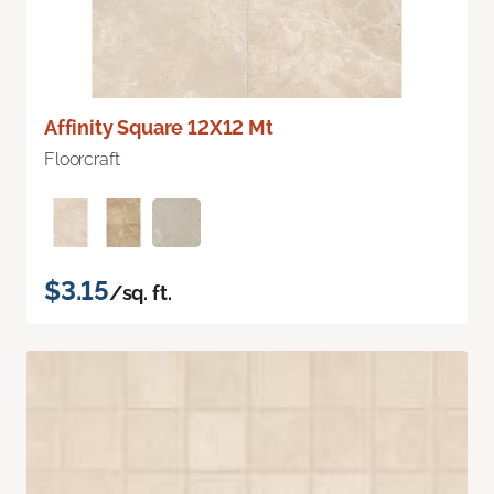
Affinity Square 12X12 Mt
Floorcraft
$3.15
/sq. ft.