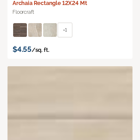
Archaia Rectangle 12X24 Mt
Floorcraft
+1
$4.55
/sq. ft.