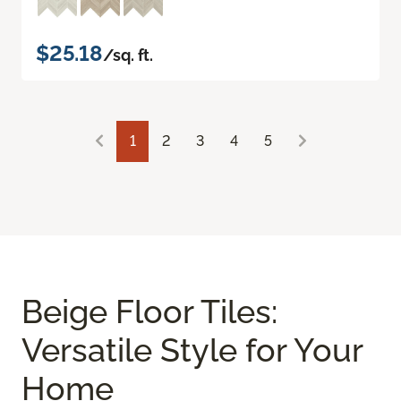
$25.18
/sq. ft.
1
2
3
4
5
Beige Floor Tiles:
Versatile Style for Your
Home