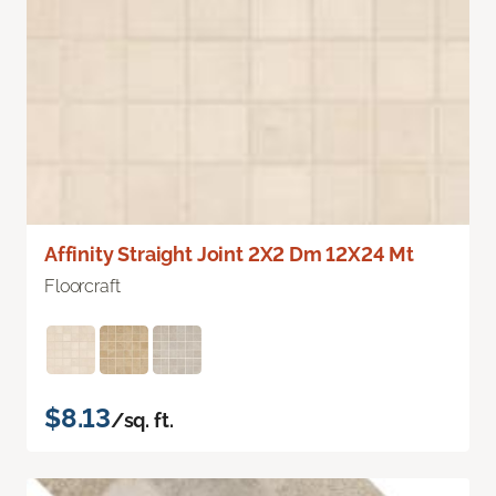
Affinity Straight Joint 2X2 Dm 12X24 Mt
Floorcraft
$8.13
/sq. ft.