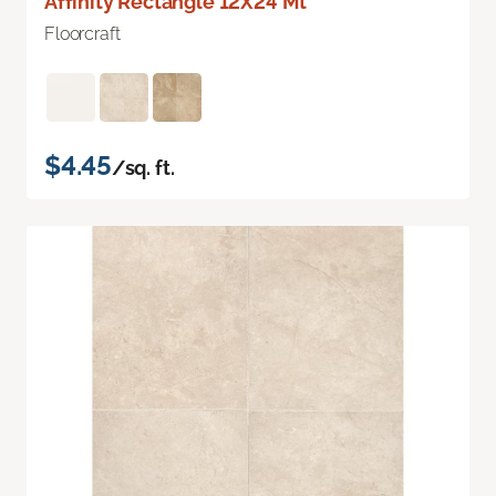
Affinity Rectangle 12X24 Mt
Floorcraft
$4.45
/sq. ft.