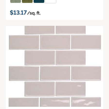
$13.17
/sq. ft.