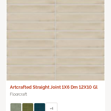
Artcrafted Straight Joint 1X6 Dm 12X10 Gl
Floorcraft
+4