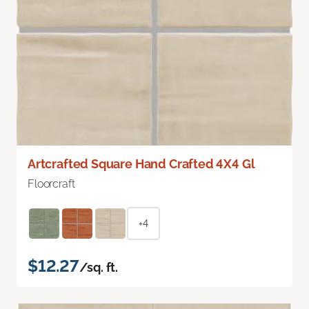
Artcrafted Square Hand Crafted 4X4 Gl
Floorcraft
+4
$12.27
/sq. ft.