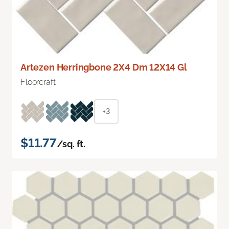
Artezen Herringbone 2X4 Dm 12X14 Gl
Floorcraft
+3
$11.77
/sq. ft.