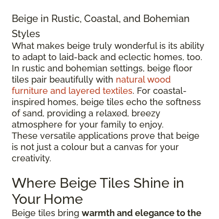
Beige in Rustic, Coastal, and Bohemian
Styles
What makes beige truly wonderful is its ability
to adapt to laid-back and eclectic homes, too.
In rustic and bohemian settings, beige floor
tiles pair beautifully with
natural wood
furniture and layered textiles
. For coastal-
inspired homes, beige tiles echo the softness
of sand, providing a relaxed, breezy
atmosphere for your family to enjoy.
These versatile applications prove that beige
is not just a colour but a canvas for your
creativity.
Where Beige Tiles Shine in
Your Home
Beige tiles bring
warmth and elegance to the