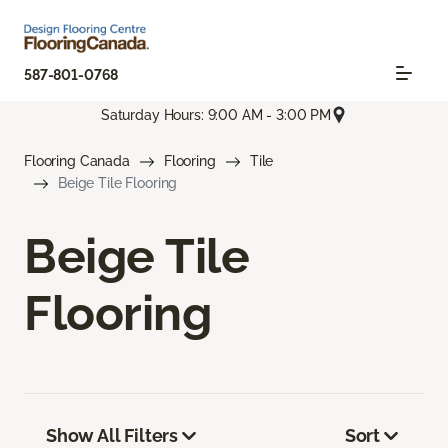
587-801-0768
Saturday Hours: 9:00 AM - 3:00 PM
Flooring Canada
Flooring
Tile
Beige Tile Flooring
Beige Tile
Flooring
Show All Filters
Sort