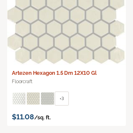
Artezen Hexagon 1.5 Dm 12X10 Gl
Floorcraft
+3
$11.08
/sq. ft.