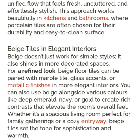
unified flow that feels fresh, uncluttered, and
effortlessly stylish. This approach works
beautifully in
kitchens
and
bathrooms
, where
porcelain tiles are often chosen for their
durability and easy-to-clean surface.
Beige Tiles in Elegant Interiors
Beige doesn’t just work for simple styles; it
also shines in more decorated spaces.
For
a refined look
, beige floor tiles can be
paired with marble tile, glass accents, or
metallic finishes
in more elegant interiors. You
can also use beige alongside various colours
like deep emerald, navy, or gold to create rich
contrasts that elevate the room’s overall feel.
Whether it’s a spacious living room perfect for
family gatherings or a cozy
entryway
, beige
tiles set the tone for sophistication and
warmth.