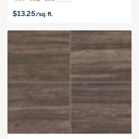
$13.25
/sq. ft.