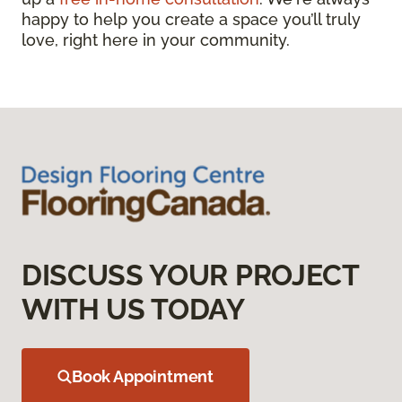
happy to help you create a space you’ll truly
love, right here in your community.
DISCUSS YOUR PROJECT
WITH US TODAY
Book Appointment