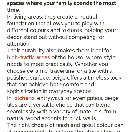
spaces where your family spends the most
time
.
In living areas, they create a neutral
foundation that allows you to play with
different colours and textures, helping your
decor stand out without competing for
attention.
Their durability also makes them ideal for
high-traffic areas
of the house, where style
needs to meet practicality. Whether you
choose ceramic, travertine, or a tile with a
polished surface, beige offers a timeless look
that can achieve both comfort and
sophistication in everyday spaces.
In
kitchens
, entryways, or even patios, beige
tiles are a versatile choice that can blend
seamlessly with a variety of materials, from
natural wood accents to brick walls.
The right choice of finish and grout colour can
also completely transform the atmosphere of