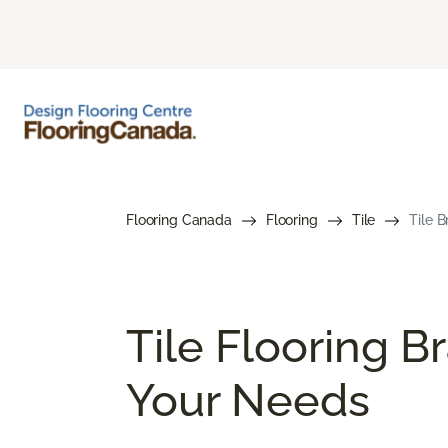
Flooring Canada
Flooring
Tile
Tile 
Tile Flooring B
Your Needs