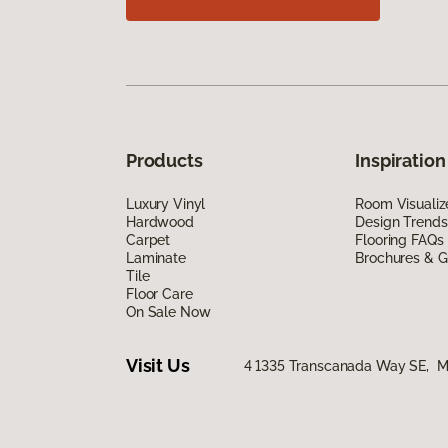
Products
Inspiration
Luxury Vinyl
Room Visualiz
Hardwood
Design Trends
Carpet
Flooring FAQs
Laminate
Brochures & G
Tile
Floor Care
On Sale Now
Visit Us
4 1335 Transcanada Way SE, Me