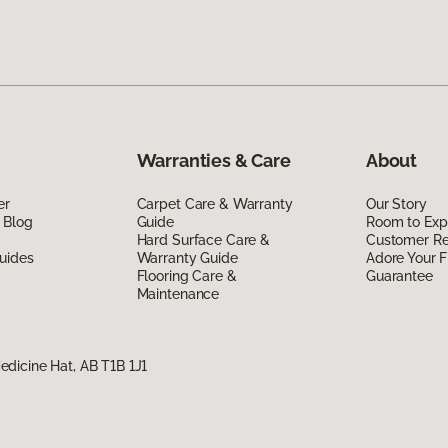
Warranties & Care
About
er
Carpet Care & Warranty
Our Story
 Blog
Guide
Room to Exp
Hard Surface Care &
Customer R
uides
Warranty Guide
Adore Your F
Flooring Care &
Guarantee
Maintenance
dicine Hat, AB T1B 1J1