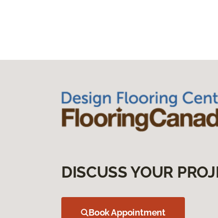
DISCUSS YOUR PROJ
Book Appointment