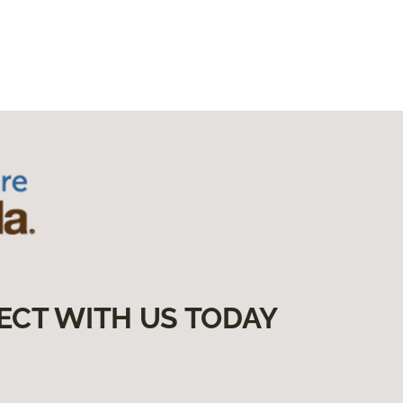
ECT WITH US TODAY