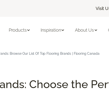
Visit U
Products
Inspiration
About Us
Brands: Browse Our List Of Top Flooring Brands | Flooring Canada
rands: Choose the Perf