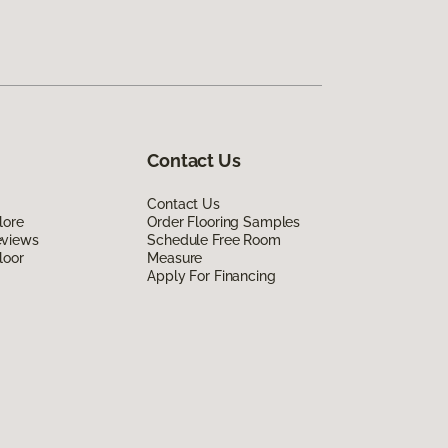
Contact Us
Contact Us
lore
Order Flooring Samples
eviews
Schedule Free Room
loor
Measure
Apply For Financing