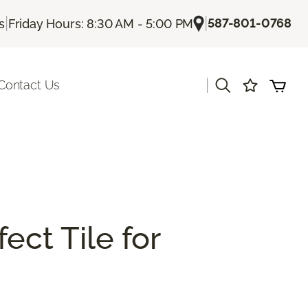
|
|
587-801-0768
s
Friday Hours: 8:30 AM - 5:00 PM
|
Contact Us
ect Tile for