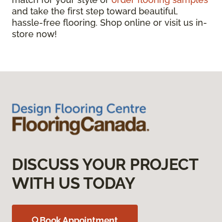
and take the first step toward beautiful,
hassle-free flooring. Shop online or visit us in-
store now!
DISCUSS YOUR PROJECT
WITH US TODAY
Book Appointment