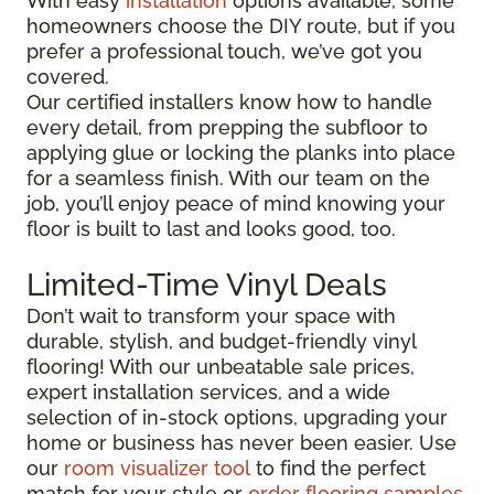
With easy
installation
options available, some
homeowners choose the DIY route, but if you
prefer a professional touch, we’ve got you
covered.
Our certified installers know how to handle
every detail, from prepping the subfloor to
applying glue or locking the planks into place
for a seamless finish. With our team on the
job, you’ll enjoy peace of mind knowing your
floor is built to last and looks good, too.
Limited-Time Vinyl Deals
Don’t wait to transform your space with
durable, stylish, and budget-friendly vinyl
flooring! With our unbeatable sale prices,
expert installation services, and a wide
selection of in-stock options, upgrading your
home or business has never been easier. Use
our
room visualizer tool
to find the perfect
match for your style or
order flooring samples