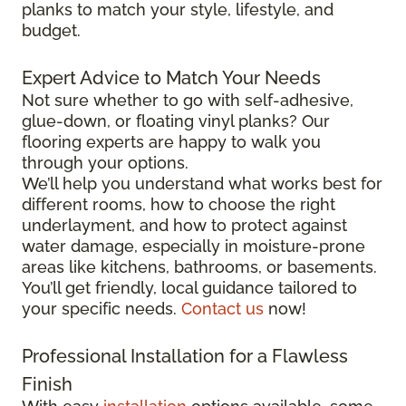
planks to match your style, lifestyle, and
budget.
Expert Advice to Match Your Needs
Not sure whether to go with self-adhesive,
glue-down, or floating vinyl planks? Our
flooring experts are happy to walk you
through your options.
We’ll help you understand what works best for
different rooms, how to choose the right
underlayment, and how to protect against
water damage, especially in moisture-prone
areas like kitchens, bathrooms, or basements.
You’ll get friendly, local guidance tailored to
your specific needs.
Contact us
now!
Professional Installation for a Flawless
Finish