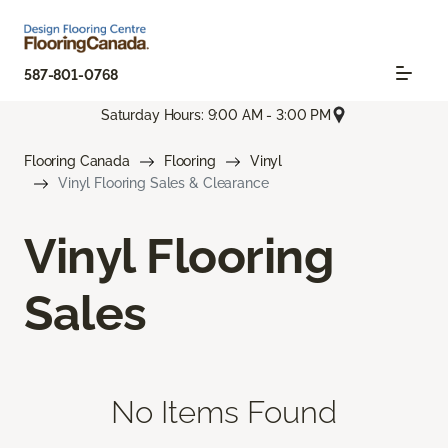
587-801-0768
Saturday Hours: 9:00 AM - 3:00 PM
Flooring Canada
Flooring
Vinyl
Vinyl Flooring Sales & Clearance
Vinyl Flooring
Sales
No Items Found