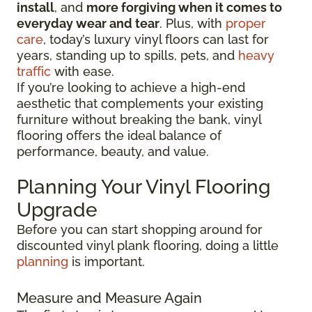
install
, and
more forgiving when it comes to
everyday wear and tear
. Plus, with
proper
care
, today’s luxury vinyl floors can last for
years, standing up to spills, pets, and
heavy
traffic
with ease.
If you’re looking to achieve a high-end
aesthetic that complements your existing
furniture without breaking the bank, vinyl
flooring offers the ideal balance of
performance, beauty, and value.
Planning Your Vinyl Flooring
Upgrade
Before you can start shopping around for
discounted vinyl plank flooring, doing a little
planning
is important.
Measure and Measure Again