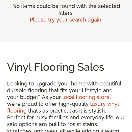
No items could be found with the selected
filters.
Please try your search again.
Vinyl Flooring Sales
Looking to upgrade your home with beautiful,
durable flooring that fits your lifestyle and
your budget? As your
local flooring store
,
we’re proud to offer high-quality
luxury vinyl
flooring
that’s as practical as it is stylish.
Perfect for busy families and everyday life, our
sale options are built to resist stains,
scratches, and wear, all while adding a warm,