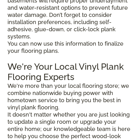
basements will require proper underlayment
and water-resistant options to prevent future
water damage. Don’t forget to consider
installation preferences, including self-
adhesive, glue-down, or click-lock plank
systems.
You can now use this information to finalize
your flooring plans.
We're Your Local Vinyl Plank
Flooring Experts
We're more than your local flooring store; we
combine nationwide buying power with
hometown service to bring you the best in
vinyl plank flooring.
It doesn't matter whether you are just looking
to update a single room or upgrade your
entire home; our knowledgeable team is here
to help you choose the perfect wood-look