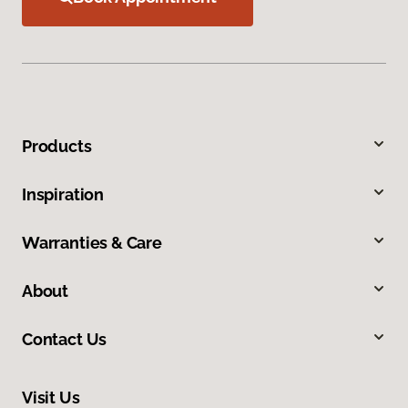
Products
Inspiration
Warranties & Care
About
Contact Us
Visit Us