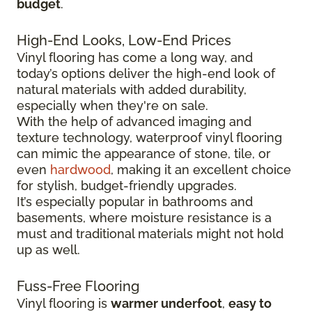
budget
.
High-End Looks, Low-End Prices
Vinyl flooring has come a long way, and
today’s options deliver the high-end look of
natural materials with added durability,
especially when they're on sale.
With the help of advanced imaging and
texture technology, waterproof vinyl flooring
can mimic the appearance of stone, tile, or
even
hardwood
, making it an excellent choice
for stylish, budget-friendly upgrades.
It’s especially popular in bathrooms and
basements, where moisture resistance is a
must and traditional materials might not hold
up as well.
Fuss-Free Flooring
Vinyl flooring is
warmer underfoot
,
easy to