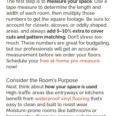
The first step is to
measure your space
. Use a
tape measure to determine the length and
width of each room, then multiply those
numbers to get the square footage. Be sure to
account for closets, alcoves, or oddly shaped
areas, and always
add 5–10% extra to cover
cuts and pattern matching
. Don’t stress too
much. These numbers are great for budgeting,
but our professionals will get an accurate
measurement before we order your floors.
Schedule your
free at-home pre-measure
now!
Consider the Room's Purpose
Next, think about
how your space is used
.
High-traffic areas like entryways or kitchens
benefit from
waterproof vinyl flooring
that’s
easy to clean and built to resist wear.
Moisture-prone rooms like bathrooms or