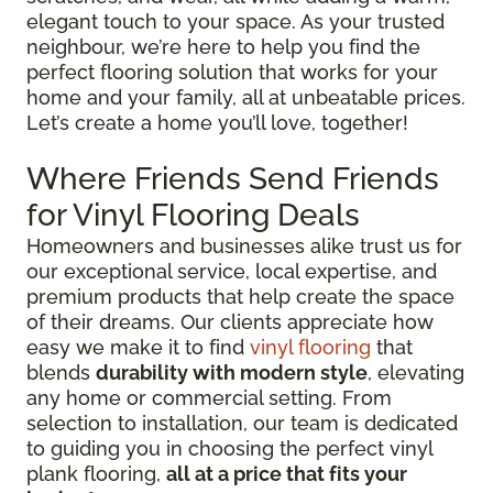
elegant touch to your space. As your trusted
neighbour, we’re here to help you find the
perfect flooring solution that works for your
home and your family, all at unbeatable prices.
Let’s create a home you’ll love, together!
Where Friends Send Friends
for Vinyl Flooring Deals
Homeowners and businesses alike trust us for
our exceptional service, local expertise, and
premium products that help create the space
of their dreams. Our clients appreciate how
easy we make it to find
vinyl flooring
that
blends
durability with modern style
, elevating
any home or commercial setting. From
selection to installation, our team is dedicated
to guiding you in choosing the perfect vinyl
plank flooring,
all at a price that fits your