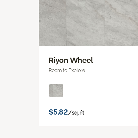
Riyon Wheel
Room to Explore
$5.82
/sq. ft.