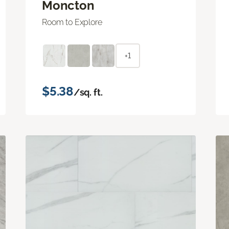
Moncton
Room to Explore
+1
$5.38
/sq. ft.