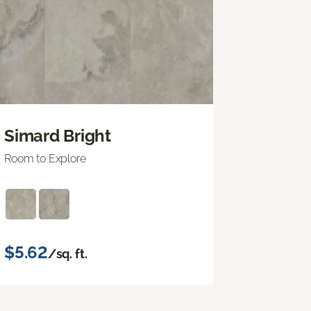
Simard Bright
Room to Explore
$5.62
/sq. ft.