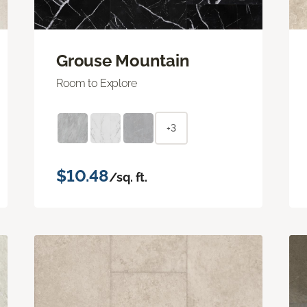
Grouse Mountain
Room to Explore
+3
$10.48
/sq. ft.