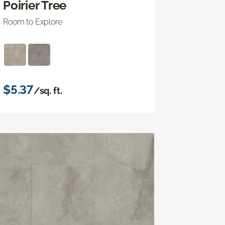
Poirier Tree
Room to Explore
$5.37
/sq. ft.