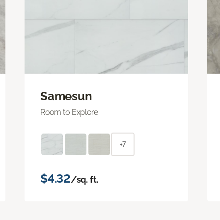
Samesun
Room to Explore
+7
$4.32
/sq. ft.