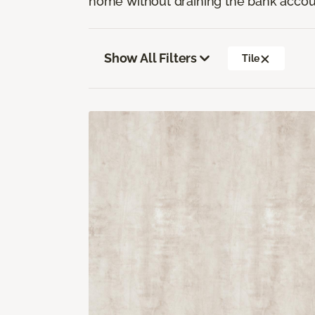
home without draining the bank accou
Show All Filters
Tile