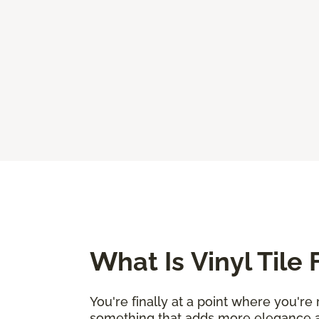
What Is Vinyl Tile 
You're finally at a point where you'r
something that adds more elegance an