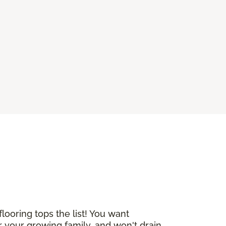
ooring tops the list! You want
 your growing family, and won't drain