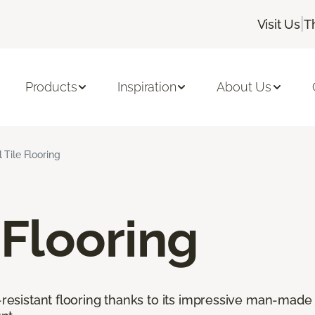
|
Visit Us
T
Products
Inspiration
About Us
l Tile Flooring
 Flooring
r-resistant flooring thanks to its impressive man-made