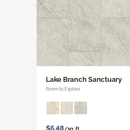
Lake Branch Sanctuary
Room to Explore
$6.48
/sq. ft.