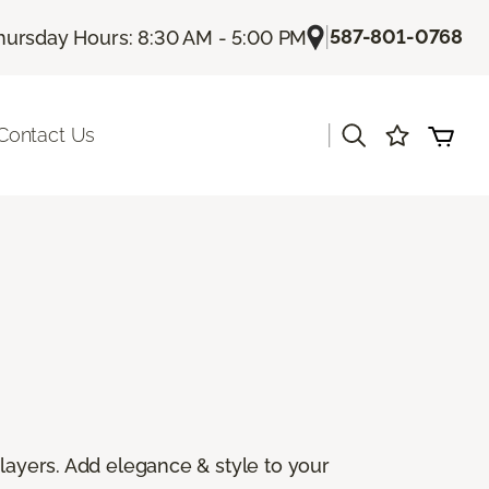
|
587-801-0768
hursday Hours: 8:30 AM - 5:00 PM
|
Contact Us
 layers. Add elegance & style to your