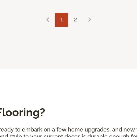
1
2
Flooring?
e ready to embark on a few home upgrades, and new fl
d style to your current decor, is durable enough for