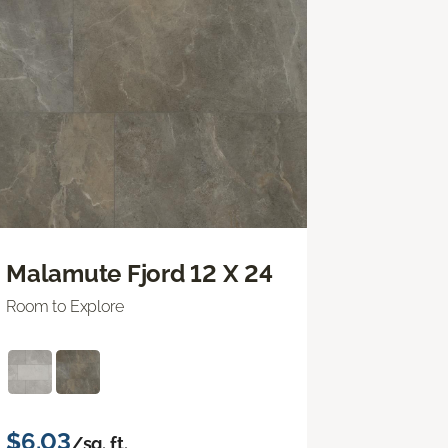
Malamute Fjord 12 X 24
Room to Explore
$6.03
/sq. ft.