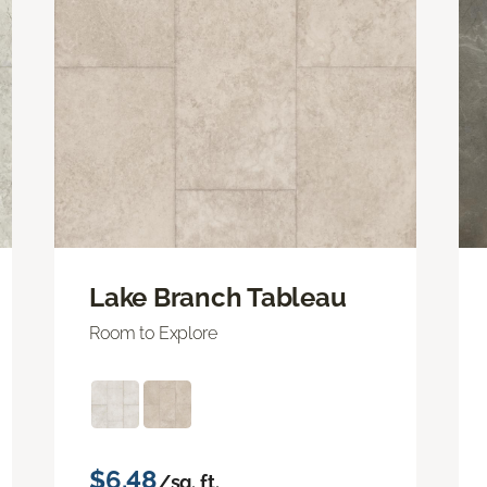
Lake Branch Tableau
Room to Explore
$6.48
/sq. ft.