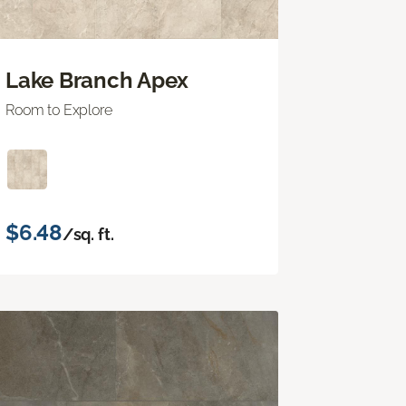
Lake Branch Apex
Room to Explore
$6.48
/sq. ft.