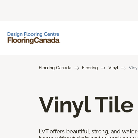
Flooring Canada
Flooring
Vinyl
Viny
Vinyl Tile
LVT offers beautiful, strong, and wate