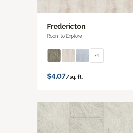
Fredericton
Room to Explore
+4
$4.07
/sq. ft.