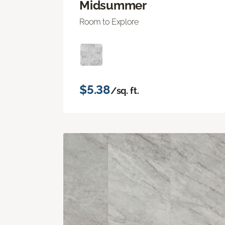
Midsummer
Room to Explore
$5.38
/sq. ft.