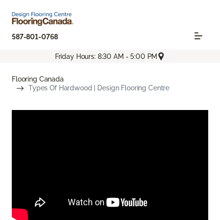
587-801-0768
Friday Hours: 8:30 AM - 5:00 PM
Flooring Canada
Types Of Hardwood | Design Flooring Centre