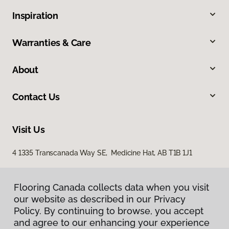
Inspiration
Warranties & Care
About
Contact Us
Visit Us
4 1335 Transcanada Way SE, Medicine Hat, AB T1B 1J1
Flooring Canada collects data when you visit
our website as described in our Privacy
Policy. By continuing to browse, you accept
and agree to our enhancing your experience