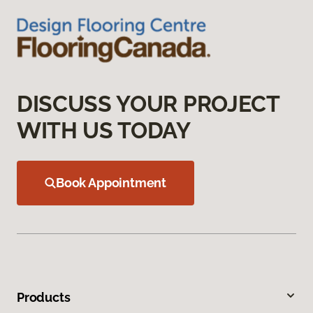
DISCUSS YOUR PROJECT
WITH US TODAY
Book Appointment
Products