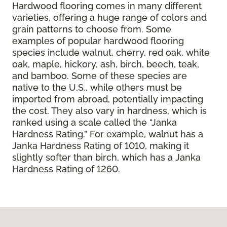
Hardwood flooring comes in many different
varieties, offering a huge range of colors and
grain patterns to choose from. Some
examples of popular hardwood flooring
species include walnut, cherry, red oak, white
oak, maple, hickory, ash, birch, beech, teak,
and bamboo. Some of these species are
native to the U.S., while others must be
imported from abroad, potentially impacting
the cost. They also vary in hardness, which is
ranked using a scale called the “Janka
Hardness Rating.” For example, walnut has a
Janka Hardness Rating of 1010, making it
slightly softer than birch, which has a Janka
Hardness Rating of 1260.